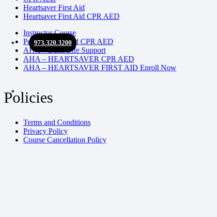
Heartsaver First Aid
Heartsaver First Aid CPR AED
Instructor Course
Pediatric First Aid CPR AED
973.320.3200
AHA – Basic Life Support
AHA – HEARTSAVER CPR AED
AHA – HEARTSAVER FIRST AID Enroll Now
Policies
Terms and Conditions
Privacy Policy
Course Cancellation Policy