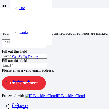
Bio
Leave a Reply
Links
Your email address will not be published.
Required fields are marked
Fill out this field
Get Skills-Testing
Fill out this field
Please enter a valid email address.
Testimonials
Post Comment
Protected with
IP Blacklist Cloud
BLS
Contact Us
CPR AED