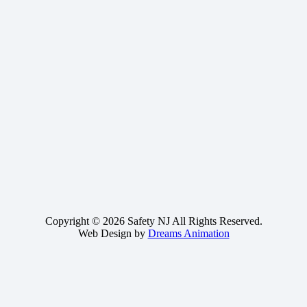
Copyright © 2026 Safety NJ All Rights Reserved.
Web Design by
Dreams Animation