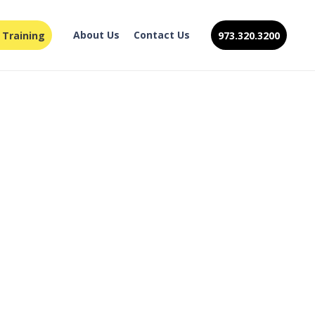
About Us
Contact Us
 Training
973.320.3200