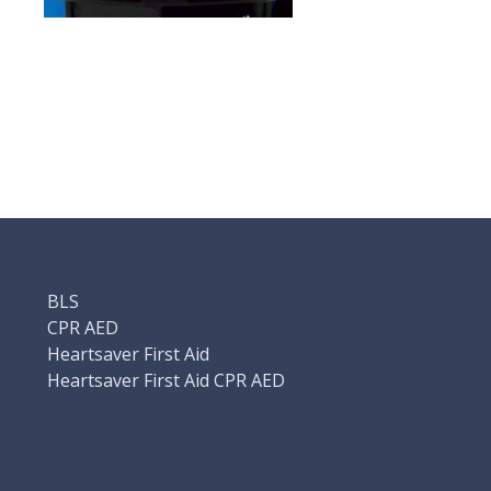
BLS
CPR AED
Heartsaver First Aid
Heartsaver First Aid CPR AED