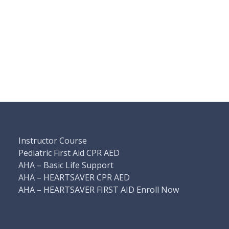
Instructor Course
Pediatric First Aid CPR AED
AHA – Basic Life Support
AHA – HEARTSAVER CPR AED
AHA – HEARTSAVER FIRST AID Enroll Now