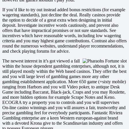
If you’d like to try out instead added bonus restrictions (for example
wagering standards), just decline the deal. Really casinos provide
the option to decide of a great extra when designing in initial
deposit. Investigate incentive words cautiously, and prevent also
offers that have impractical promises or not sure standards. See
incentives which have reasonable words, including low wagering
criteria and you may highest game contributions. Contrast also offers
round the numerous websites, understand player recommendations,
and check playing forums for advice.
The newest interest in it’s got viewed a fall
within the house dependent gambling enterprises, although not, it is
still played mostly within the Web based casinos. They offer the best
and you will large level of gambling games more any other
gambling establishment application. More 650 game (+sixty mobile)
ranging from Harbors and you will Video poker, to antique Desk
Game including Baccarat, Black-jack, Craps and you may Roulette,
and more hidden options for example Scrape Notes and Keno.
ECOGRA try a property you to controls and you will supervises
On-line casino winnings and you will assures a fair, trustworthy and
precise gambling feel for everybody participants. Fantastic Riviera
Gambling enterprise are a keen Western european-against brand
with a devoted Krona give to the Scandinavian industry and offers
to possess European players.