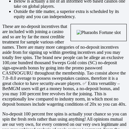
Below is actually a list of an informed web based casinos one
take on global players.
Outside the title matter, a superior extra is scheduled by its
equity and you can independency.
These are no-deposit incentives that
are included with joining a casino
and so are by far the most credible
treatment for sample various other
names. There are many more categories of no-deposit incentives
aside from for signing up within greeting incentives and you may
totally free spins. The brand new people can be allege an exclusive
100,one hundred thousand Sweeps Gold coins (SC) no-deposit
sign-upwards bonus by going into the promo password
CASINOGURU throughout the membership. Tao consist above the
7.0–8.0 average to possess sweepstakes casinos, therefore it is a
great choice to have security-aware players. ✅ Extra versatility –
BetMGM users will get a money bonus, a no-deposit bonus, and
you may 100 percent free revolves for the joining. This is
exceptionally low compared to industry norm, in which most no
deposit bonuses include wagering conditions of 20x so you can 40x.
No-deposit 100 percent free spins is actually your chance so you can
spin the fresh reels rather than using anything! All opinions mutual
are our very own, for every centered on our very own legitimate and