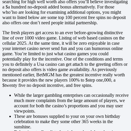
searching for high well worth also offers you’ll believe investigating
a $a hundred no-deposit added bonus alternatively. For those
who’lso are looking for examining additional options, you might
want to listed below are some top 100 percent free spins no deposit
also offers one don’t need people initial partnership.
The fresh players get access to an ever before-growing distinctive
line of over 1000 video game. Listing of web based casinos on the
cellular 2025. At the same time, it will be zero enjoyable in case
your internet casino never send fun and you can humorous online
game. You’re limited to just what casino games you could
potentially play for the incentive. One of the conditions and terms
you to definitely a Usa casino can get attach to the greeting offers or
no deposit also offers is video game availability. As previously
mentioned earlier, BetMGM has the greatest incentive really worth
because it provides the new players 100% to $step one,000, a
$twenty five no deposit incentive, and free spins.
While the larger gambling enterprises can occasionally receive
much more complaints from the large amount of players, we
account for both the casino’s proportions and you may user
viewpoints.
These are bonuses supplied to your on your own birthday
celebration to make they some other 365 weeks in the
sunshine.