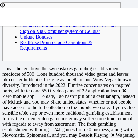
Content
Pharaohs Fortune slot: Wonderful Riviera Casino
Sign on Via Computer system or Cellular
Unique Bonuses
RealPrize Promo Code Conditions &
Requirements
This is better above the sweepstakes gambling establishment
mediocre of 500–1,one hundred thousand video game and leaves
him or her in identical league as the Share and Wow Vegas to own
diversity. Introduced in the 2022, Funrize concentrates on inspired
ports, with step one,550+ video game of 22 application team.
❌
Zero mobile app – To date, Tao hasn’t put-out a cellular app, instead
of Mcluck and you may Share.united states, whether or not people
have access to the full collection to the mobile web site. If you value
sensible table step or even more traditional gambling establishment
forms, the current video game roster may suffer some time minimal
with regards to away from assortment. The fresh gambling
establishment will bring 1,741 games from 20 business, along with
Novomatic, Spinomenal, and you may Betsoft Playing. ❌ Wagering