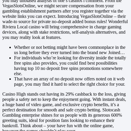
you may unbiased analysis of one’s casinos i comment. From the
VegasSlotsOnline, we might secure compensation from your
gambling establishment partners after you register together via the
website links you can expect. Introducing VegasSlotsOnline – their
wade-to source for private no-deposit added bonus rules! Wonderful
Riviera Local casino will bring comprehensive in charge gaming
devices, along with stake restrictions, self-analysis alternatives, and
you may reality look at features.
Whether or not betting might have been commonplace in the
us long before they ever turned into the brand new Joined…
For individuals who’re looking for diversity inside the totally
free spins also provides, you could find best possibilities
having top 10 no deposit free spins promotions somewhere
else.
That have an array of no deposit now offers noted on it web
page, you may find it hard to select the right choice for your.
Casino High stands out having its 29% cashback to the loss, giving
people a safety net to keep the enjoyment going. With instant deals,
a huge band of video game, and exclusive crypto benefits, it’s a
perfect destination for smooth and safe crypto betting. Slotocash
Gambling enterprise shines for us people with its generous 600%
greeting suits, ideal for position fans looking to enhance their
bankroll. Think about – your have fun with the online game,
however the games shouldn’t play your.