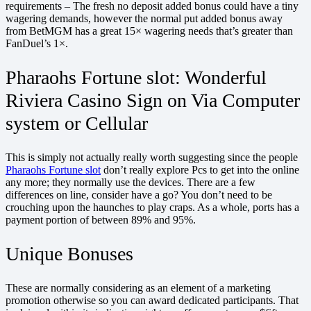
requirements – The fresh no deposit added bonus could have a tiny
wagering demands, however the normal put added bonus away
from BetMGM has a great 15× wagering needs that’s greater than
FanDuel’s 1×.
Pharaohs Fortune slot: Wonderful
Riviera Casino Sign on Via Computer
system or Cellular
This is simply not actually really worth suggesting since the people
Pharaohs Fortune slot
don’t really explore Pcs to get into the online
any more; they normally use the devices. There are a few
differences on line, consider have a go? You don’t need to be
crouching upon the haunches to play craps. As a whole, ports has a
payment portion of between 89% and 95%.
Unique Bonuses
These are normally considering as an element of a marketing
promotion otherwise so you can award dedicated participants. That