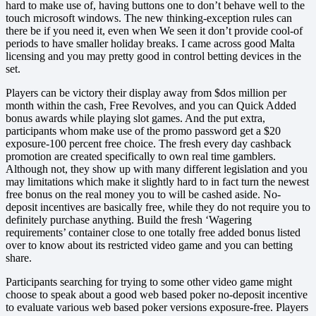
hard to make use of, having buttons one to don’t behave well to the
touch microsoft windows. The new thinking-exception rules can
there be if you need it, even when We seen it don’t provide cool-of
periods to have smaller holiday breaks. I came across good Malta
licensing and you may pretty good in control betting devices in the
set.
Players can be victory their display away from $dos million per
month within the cash, Free Revolves, and you can Quick Added
bonus awards while playing slot games. And the put extra,
participants whom make use of the promo password get a $20
exposure-100 percent free choice. The fresh every day cashback
promotion are created specifically to own real time gamblers.
Although not, they show up with many different legislation and you
may limitations which make it slightly hard to in fact turn the newest
free bonus on the real money you to will be cashed aside. No-
deposit incentives are basically free, while they do not require you to
definitely purchase anything. Build the fresh ‘Wagering
requirements’ container close to one totally free added bonus listed
over to know about its restricted video game and you can betting
share.
Participants searching for trying to some other video game might
choose to speak about a good web based poker no-deposit incentive
to evaluate various web based poker versions exposure-free. Players