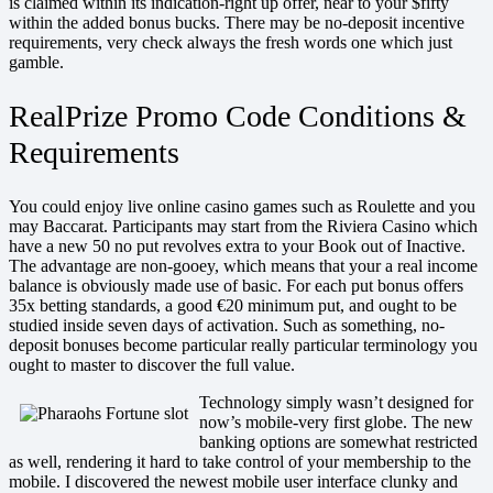
is claimed within its indication-right up offer, near to your $fifty
within the added bonus bucks. There may be no-deposit incentive
requirements, very check always the fresh words one which just
gamble.
RealPrize Promo Code Conditions &
Requirements
You could enjoy live online casino games such as Roulette and you
may Baccarat. Participants may start from the Riviera Casino which
have a new 50 no put revolves extra to your Book out of Inactive.
The advantage are non-gooey, which means that your a real income
balance is obviously made use of basic. For each put bonus offers
35x betting standards, a good €20 minimum put, and ought to be
studied inside seven days of activation. Such as something, no-
deposit bonuses become particular really particular terminology you
ought to master to discover the full value.
Technology simply wasn’t designed for
now’s mobile-very first globe. The new
banking options are somewhat restricted
as well, rendering it hard to take control of your membership to the
mobile. I discovered the newest mobile user interface clunky and