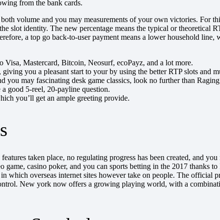
owing from the bank cards.
 on both volume and you may measurements of your own victories. For thi
he slot identity. The new percentage means the typical or theoretical RT
efore, a top go back-to-user payment means a lower household line, whic
to Visa, Mastercard, Bitcoin, Neosurf, ecoPayz, and a lot more.
 giving you a pleasant start to your by using the better RTP slots and 
nd you may fascinating desk game classics, look no further than Raging
a good 5-reel, 20-payline question.
which you’ll get an ample greeting provide.
s
features taken place, no regulating progress has been created, and you 
deo game, casino poker, and you can sports betting in the 2017 thanks to
in which overseas internet sites however take on people. The official pr
ontrol. New york now offers a growing playing world, with a combinati