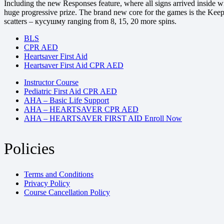
Including the new Responses feature, where all signs arrived inside wi
huge progressive prize. The brand new core for the games is the Keep 
scatters – кусушму ranging from 8, 15, 20 more spins.
BLS
CPR AED
Heartsaver First Aid
Heartsaver First Aid CPR AED
Instructor Course
Pediatric First Aid CPR AED
AHA – Basic Life Support
AHA – HEARTSAVER CPR AED
AHA – HEARTSAVER FIRST AID Enroll Now
Policies
Terms and Conditions
Privacy Policy
Course Cancellation Policy