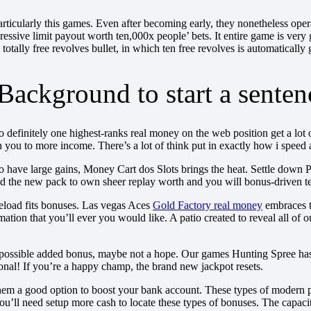
 particularly this games. Even after becoming early, they nonetheless ope
ressive limit payout worth ten,000x people’ bets. It entire game is ver
 totally free revolves bullet, in which ten free revolves is automatically
 Background to start a sent
definitely one highest-ranks real money on the web position get a lot of 
rn you to more income. There’s a lot of think put in exactly how i speed 
s to have large gains, Money Cart dos Slots brings the heat. Settle down 
eyond the new pack to own sheer replay worth and you will bonus-driven 
reload fits bonuses. Las vegas Aces
Gold Factory real money
embraces t
mation that you’ll ever you would like. A patio created to reveal all o
possible added bonus, maybe not a hope. Our games Hunting Spree has 
nal! If you’re a happy champ, the brand new jackpot resets.
em a good option to boost your bank account. These types of modern p
u’ll need setup more cash to locate these types of bonuses. The capacity