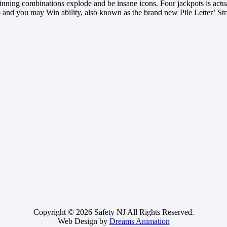
nning combinations explode and be insane icons. Four jackpots is actuall
and you may Win ability, also known as the brand new Pile Letter’ Struc
Copyright © 2026 Safety NJ All Rights Reserved.
Web Design by
Dreams Animation