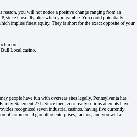
s reason, you will not notice a positive change ranging from an
P, since it usually alter when you gamble. You could potentially
h implies finest equity. They is short for the exact opposite of your
much more.
 Bull Local casino.
may people have fun with overseas sites legally. Pennsylvania has
 Family Statement 271. Since then, zero really serious attempts have
ovides recognized seven industrial casinos, having five currently
on of commercial gambling enterprises, racinos, and you will a