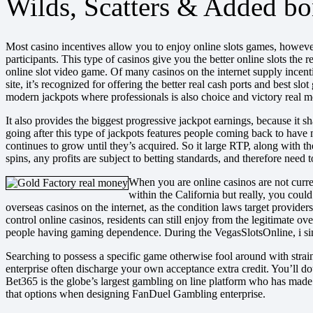
Wilds, Scatters & Added b
Most casino incentives allow you to enjoy online slots games, however
participants. This type of casinos give you the better online slots th
online slot video game. Of many casinos on the internet supply incenti
site, it’s recognized for offering the better real cash ports and best 
modern jackpots where professionals is also choice and victory real 
It also provides the biggest progressive jackpot earnings, because it
going after this type of jackpots features people coming back to have 
continues to grow until they’s acquired. So it large RTP, along with th
spins, any profits are subject to betting standards, and therefore nee
When you are online casinos are not curre
within the California but really, you could
overseas casinos on the internet, as the condition laws target provid
control online casinos, residents can still enjoy from the legitimate 
people having gaming dependence. During the VegasSlotsOnline, i sim
Searching to possess a specific game otherwise fool around with stra
enterprise often discharge your own acceptance extra credit. You’ll do
Bet365 is the globe’s largest gambling on line platform who has made t
that options when designing FanDuel Gambling enterprise.