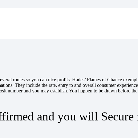
ral routes so you can nice profits. Hades’ Flames of Chance exemplifi
ations. They include the rate, entry to and overall consumer experienc
eposit number and you may establish. You happen to be drawn before the si
irmed and you will Secure 