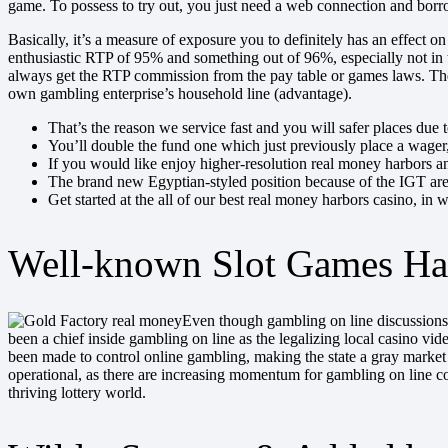
game. To possess to try out, you just need a web connection and borr
Basically, it’s a measure of exposure you to definitely has an effect
enthusiastic RTP of 95% and something out of 96%, especially not in t
always get the RTP commission from the pay table or games laws. Ther
own gambling enterprise’s household line (advantage).
That’s the reason we service fast and you will safer places due 
You’ll double the fund one which just previously place a wager,
If you would like enjoy higher-resolution real money harbors a
The brand new Egyptian-styled position because of the IGT are 
Get started at the all of our best real money harbors casino, in 
Well-known Slot Games Ha
Even though gambling on line discussions 
been a chief inside gambling on line as the legalizing local casino vi
been made to control online gambling, making the state a gray market 
operational, as there are increasing momentum for gambling on line c
thriving lottery world.