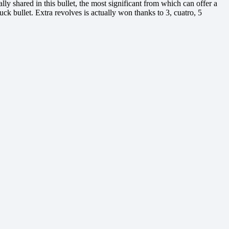
y shared in this bullet, the most significant from which can offer a
k bullet. Extra revolves is actually won thanks to 3, cuatro, 5