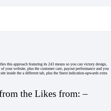
es this approach featuring its 243 means so you can victory design,
e of your website, plus the customer care, payout performance and you
te inside the a different tab, plus the finest indication-upwards extra
from the Likes from: –