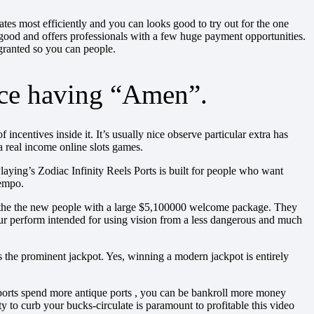
rates most efficiently and you can looks good to try out for the one
y good and offers professionals with a few huge payment opportunities.
 granted so you can people.
ence having “Amen”.
incentives inside it. It’s usually nice observe particular extra has
a real income online slots games.
Playing’s Zodiac Infinity Reels Ports is built for people who want
tempo.
he the new people with a large $5,100000 welcome package. They
f our perform intended for using vision from a less dangerous and much
the prominent jackpot. Yes, winning a modern jackpot is entirely
orts spend more antique ports , you can be bankroll more money
 to curb your bucks-circulate is paramount to profitable this video