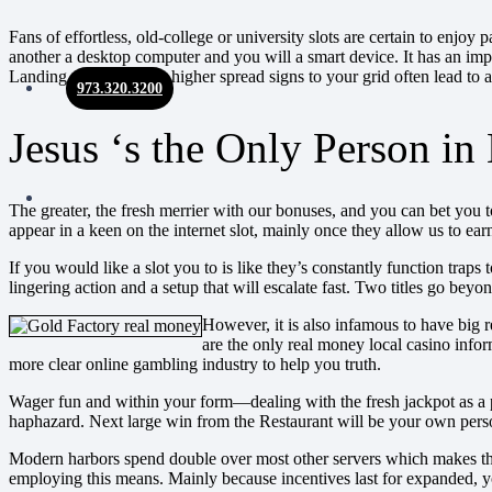
Fans of effortless, old-college or university slots are certain to enjoy
another a desktop computer and you will a smart device. It has an imp
Landing about three or higher spread signs to your grid often lead to a
973.320.3200
Jesus ‘s the Only Person in
The greater, the fresh merrier with our bonuses, and you can bet you to 
appear in a keen on the internet slot, mainly once they allow us to ea
If you would like a slot you to is like they’s constantly function trap
lingering action and a setup that will escalate fast. Two titles go b
However, it is also infamous to have big 
are the only real money local casino infor
more clear online gambling industry to help you truth.
Wager fun and within your form—dealing with the fresh jackpot as a 
haphazard. Next large win from the Restaurant will be your own perso
Modern harbors spend double over most other servers which makes th
employing this means. Mainly because incentives last for expanded, yo