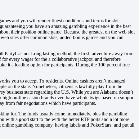
ames and you will render finest conditions and terms for slot
es, guaranteeing you have an amazing gambling experience in the best
about their position online game. Because the greatest on the web slot
Those web sites offer common slots, added bonus games and you can
will PartyCasino. Long lasting method, the fresh adventure away from
 for every wager for the a collaborative jackpot, and therefore
ke it a leading option for participants. During the 100 percent free
etworks you to accept Tx residents. Online casinos aren’t managed
ple on the state. Nonetheless, citizens is lawfully play from the
grey business state regarding the U.S. While you are Alabama doesn’t
tain high on-line casino brands even have whole twigs based on support
 from fair negotiations which have participants.
oking for. The funds usually come immediately, plus the gambling
u with a good start to the with the better RTP ports and a lot more.
est online gambling company, having labels and PokerStars, and put all