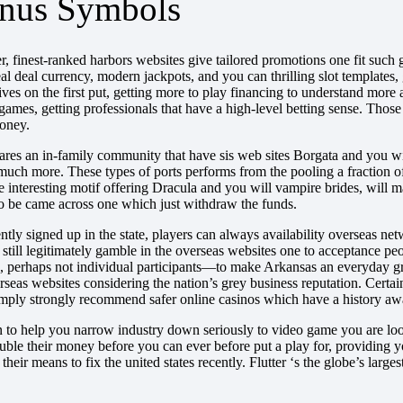
onus Symbols
, finest-ranked harbors websites give tailored promotions one fit such g
e real deal currency, modern jackpots, and you can thrilling slot templat
ves on the first put, getting more to play financing to understand more 
slot games, getting professionals that have a high-level betting sense. 
money.
 shares an in-family community that have sis web sites Borgata and you 
much more. These types of ports performs from the pooling a fraction of
e interesting motif offering Dracula and you will vampire brides, will ma
d to be came across one which just withdraw the funds.
ntly signed up in the state, players can always availability overseas n
 still legitimately gamble in the overseas websites one to acceptance peo
ers, perhaps not individual participants—to make Arkansas an everyday 
overseas websites considering the nation’s grey business reputation. Cer
ply strongly recommend safer online casinos which have a history away
in to help you narrow industry down seriously to video game you are lo
uble their money before you can ever before put a play for, providing yo
heir means to fix the united states recently. Flutter ‘s the globe’s larg