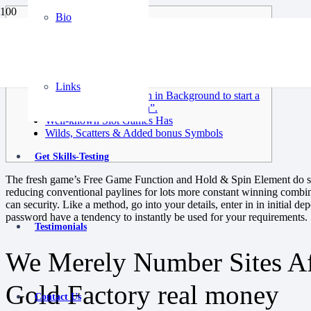
Bio
Posts
We Merely Number Sites Affirmed and you will
Secure from the Likes from: – Gold Factory real
money
Links
Jesus ‘s the Only Person in Background to start a
sentence having “Amen”.
Well-known Slot Games Has
Wilds, Scatters & Added bonus Symbols
Get Skills-Testing
The fresh game’s Free Game Function and Hold & Spin Element do seve
reducing conventional paylines for lots more constant winning combin
can security.
Like a method, go into your details, enter in in initial d
password have a tendency to instantly be used for your requirements.
Testimonials
We Merely Number Sites Aff
Gold Factory real money
Contact Us