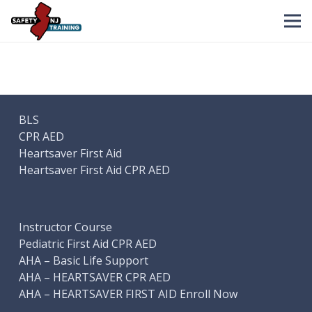
BLS
CPR AED
Heartsaver First Aid
Heartsaver First Aid CPR AED
Instructor Course
Pediatric First Aid CPR AED
AHA – Basic Life Support
AHA – HEARTSAVER CPR AED
AHA – HEARTSAVER FIRST AID Enroll Now