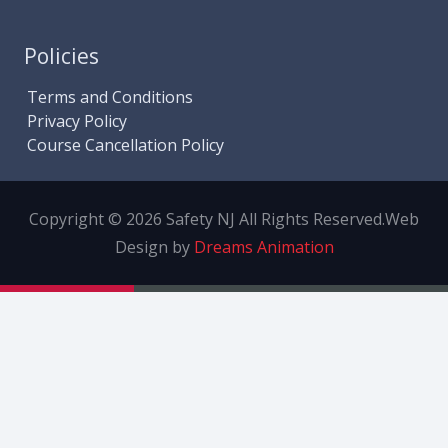
Policies
Terms and Conditions
Privacy Policy
Course Cancellation Policy
Copyright © 2026 Safety NJ All Rights Reserved.
Web
Design by
Dreams Animation