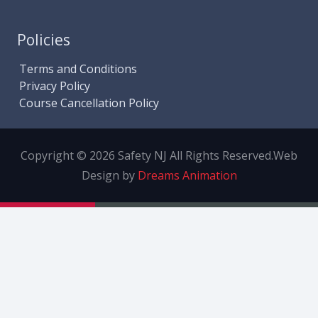
Policies
Terms and Conditions
Privacy Policy
Course Cancellation Policy
Copyright © 2026 Safety NJ All Rights Reserved.
Web
Design by
Dreams Animation