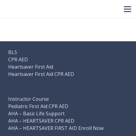
BLS
CPR AED
Heartsaver First Aid
Heartsaver First Aid CPR AED
Instructor Course
Pediatric First Aid CPR AED
AHA – Basic Life Support
AHA – HEARTSAVER CPR AED
AHA – HEARTSAVER FIRST AID Enroll Now