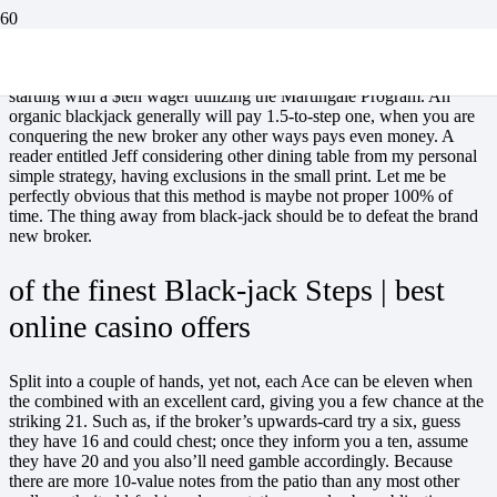
The secret to winnings while using the an optimistic development
best online casino offers
method is actually to help you always stop
at one-point while in the an absolute streak. Such as, let’s state
starting with a $ten wager utilizing the Martingale Program. An
organic blackjack generally will pay 1.5-to-step one, when you are
conquering the new broker any other ways pays even money.
A
reader entitled Jeff considering other dining table from my personal
simple strategy, having exclusions in the small print. Let me be
perfectly obvious that this method is maybe not proper 100% of
time. The thing away from black-jack should be to defeat the brand
new broker.
of the finest Black-jack Steps | best
online casino offers
Split into a couple of hands, yet not, each Ace can be eleven when
the combined with an excellent card, giving you a few chance at the
striking 21. Such as, if the broker’s upwards-card try a six, guess
they have 16 and could chest; once they inform you a ten, assume
they have 20 and you also’ll need gamble accordingly. Because
there are more 10-value notes from the patio than any most other