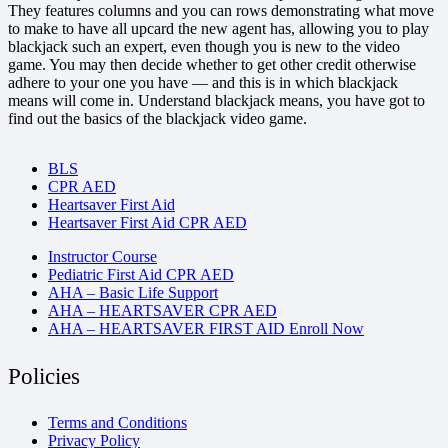
They features columns and you can rows demonstrating what move
to make to have all upcard the new agent has, allowing you to play
blackjack such an expert, even though you is new to the video
game. You may then decide whether to get other credit otherwise
adhere to your one you have — and this is in which blackjack
means will come in. Understand blackjack means, you have got to
find out the basics of the blackjack video game.
BLS
CPR AED
Heartsaver First Aid
Heartsaver First Aid CPR AED
Instructor Course
Pediatric First Aid CPR AED
AHA – Basic Life Support
AHA – HEARTSAVER CPR AED
AHA – HEARTSAVER FIRST AID Enroll Now
Policies
Terms and Conditions
Privacy Policy