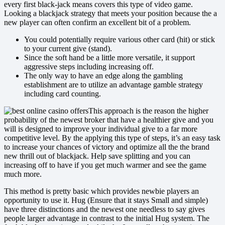
every first black-jack means covers this type of video game.
Looking a blackjack strategy that meets your position because the a
new player can often confirm an excellent bit of a problem.
You could potentially require various other card (hit) or stick
to your current give (stand).
Since the soft hand be a little more versatile, it support
aggressive steps including increasing off.
The only way to have an edge along the gambling
establishment are to utilize an advantage gamble strategy
including card counting.
This approach is the reason the higher
probability of the newest broker that have a healthier give and you
will is designed to improve your individual give to a far more
competitive level. By the applying this type of steps, it’s an easy task
to increase your chances of victory and optimize all the the brand
new thrill out of blackjack. Help save splitting and you can
increasing off to have if you get much warmer and see the game
much more.
This method is pretty basic which provides newbie players an
opportunity to use it. Hug (Ensure that it stays Small and simple)
have three distinctions and the newest one needless to say gives
people larger advantage in contrast to the initial Hug system. The