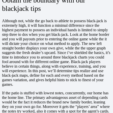
Obtain the boundary with our
blackjack tips
Although not, while the go back to athlete to possess black-jack is
extremely high, it will function a minimal difference since the
highest payment to possess an individual hands is limited to simply
step three to dos when you get black-jack. Look at the home border
and you will payouts prior to entering the online game while the it
will dictate your choice on what method to apply. The new left
straight border displays your own give, while the the upper graph
suggests the fresh dealer’s upcard. Since i’ve shielded the basics, it’s
time to introduce you to around three blackjack charts you could
fool around with for different online game. Black-jack players
believe in certain things, along with experience, training, and you
will experience. In this post, we’ll determine tips realize and use
black-jack maps, define for each and every method based on the
games variation, and gives helpful hints to stick to finest of your
games.
If the patio is stuffed with lowest notes, concurrently, our home has
the home line. The primary advantageous asset of depending cards
would be the fact it reduces the brand new family border, leaning
they on your own go for. Moreover it gets the “players’ area” where
the notes try worked, also it comes with a spot for the agent’s cards.