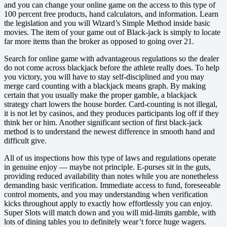
and you can change your online game on the access to this type of
100 percent free products, hand calculators, and information. Learn
the legislation and you will Wizard’s Simple Method inside basic
movies. The item of your game out of Black-jack is simply to locate
far more items than the broker as opposed to going over 21.
Search for online game with advantageous regulations so the dealer
do not come across blackjack before the athlete really does. To help
you victory, you will have to stay self-disciplined and you may
merge card counting with a blackjack means graph. By making
certain that you usually make the proper gamble, a blackjack
strategy chart lowers the house border. Card-counting is not illegal,
it is not let by casinos, and they produces participants log off if they
think her or him. Another significant section of first black-jack
method is to understand the newest difference in smooth hand and
difficult give.
All of us inspections how this type of laws and regulations operate
in genuine enjoy — maybe not principle. E-purses sit in the guts,
providing reduced availability than notes while you are nonetheless
demanding basic verification. Immediate access to fund, foreseeable
control moments, and you may understanding when verification
kicks throughout apply to exactly how effortlessly you can enjoy.
Super Slots will match down and you will mid-limits gamble, with
lots of dining tables you to definitely wear’t force huge wagers.