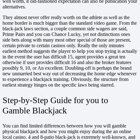
well worth, it old-fashioned expectation can also be publication your
alternatives.
They almost never offer really worth on the athlete as well as the
home border is much bigger than the standard video game. From the
black-jack laws section, a couple common side wagers are said,
Prime Pairs and you can Chance Lucky, yet not distinctions ones
side bets along with many most other special of those are present,
certain private to certain casinos only. Really the only minutes
earliest method suggests the player to help you stop trying is actually
in the event the user has difficult 15, agent provides a great ten
otherwise if user provides difficult 16 and also the broker features
possibly 9, 10, or An excellent. Doubling-off is perhaps the brand
new unmarried best way out of decreasing the home edge whenever
to experience a blackjack training. Obviously, the structure from
earliest strategy hinges on the specific laws being starred.
Step-by-Step Guide for you to
Gamble Blackjack
You can find limited differences between how you will gamble
physical blackjack and how you might enjoy during the an online
local casino. 4 and 8-patio black-jack is extremely well-known, and