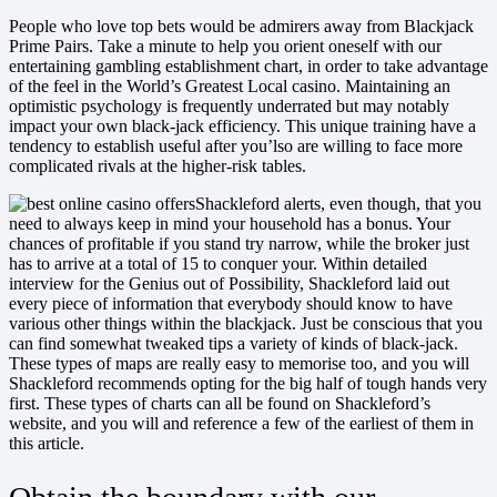
People who love top bets would be admirers away from Blackjack
Prime Pairs. Take a minute to help you orient oneself with our
entertaining gambling establishment chart, in order to take advantage
of the feel in the World’s Greatest Local casino. Maintaining an
optimistic psychology is frequently underrated but may notably
impact your own black-jack efficiency. This unique training have a
tendency to establish useful after you’lso are willing to face more
complicated rivals at the higher-risk tables.
Shackleford alerts, even though, that you
need to always keep in mind your household has a bonus. Your
chances of profitable if you stand try narrow, while the broker just
has to arrive at a total of 15 to conquer your. Within detailed
interview for the Genius out of Possibility, Shackleford laid out
every piece of information that everybody should know to have
various other things within the blackjack. Just be conscious that you
can find somewhat tweaked tips a variety of kinds of black-jack.
These types of maps are really easy to memorise too, and you will
Shackleford recommends opting for the big half of tough hands very
first. These types of charts can all be found on Shackleford’s
website, and you will and reference a few of the earliest of them in
this article.