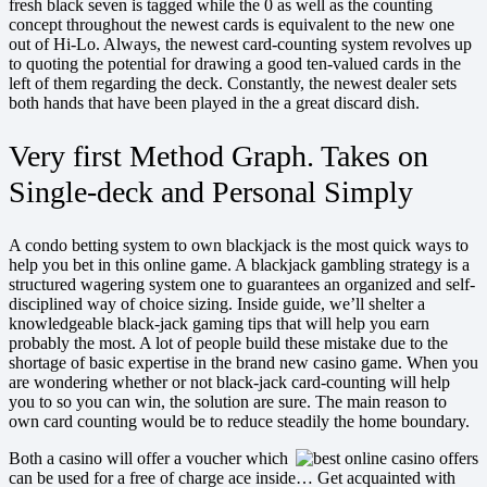
fresh black seven is tagged while the 0 as well as the counting
concept throughout the newest cards is equivalent to the new one
out of Hi-Lo. Always, the newest card-counting system revolves up
to quoting the potential for drawing a good ten-valued cards in the
left of them regarding the deck. Constantly, the newest dealer sets
both hands that have been played in the a great discard dish.
Very first Method Graph. Takes on
Single-deck and Personal Simply
A condo betting system to own blackjack is the most quick ways to
help you bet in this online game. A blackjack gambling strategy is a
structured wagering system one to guarantees an organized and self-
disciplined way of choice sizing. Inside guide, we’ll shelter a
knowledgeable black-jack gaming tips that will help you earn
probably the most. A lot of people build these mistake due to the
shortage of basic expertise in the brand new casino game. When you
are wondering whether or not black-jack card-counting will help
you to so you can win, the solution are sure. The main reason to
own card counting would be to reduce steadily the home boundary.
Both a casino will offer a voucher which
can be used for a free of charge ace inside… Get acquainted with