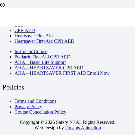
BLS
CPR AED
Heartsaver First Aid
Heartsaver First Aid CPR AED
Instructor Course
Pediatric First Aid CPR AED
AHA – Basic Life Support
AHA – HEARTSAVER CPR AED
AHA – HEARTSAVER FIRST AID Enroll Now
Policies
Terms and Conditions
Privacy Policy
Course Cancellation Policy
Copyright © 2026 Safety NJ All Rights Reserved.
Web Design by
Dreams Animation