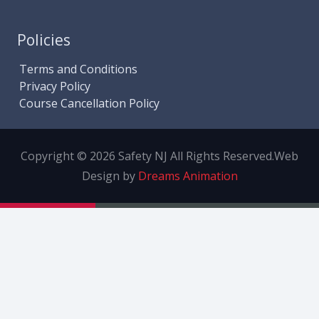
Policies
Terms and Conditions
Privacy Policy
Course Cancellation Policy
Copyright © 2026 Safety NJ All Rights Reserved.
Web
Design by
Dreams Animation