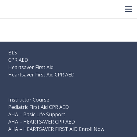
BLS
CPR AED
Heartsaver First Aid
Heartsaver First Aid CPR AED
Instructor Course
Pediatric First Aid CPR AED
AHA – Basic Life Support
AHA – HEARTSAVER CPR AED
AHA – HEARTSAVER FIRST AID Enroll Now