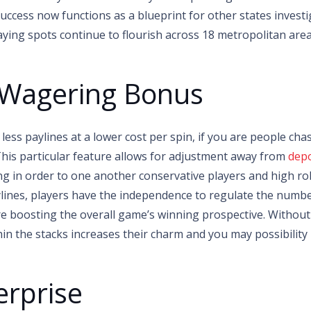
uccess now functions as a blueprint for other states investi
aying spots continue to flourish across 18 metropolitan area
 Wagering Bonus
ess paylines at a lower cost per spin, if you are people chas
 This particular feature allows for adjustment away from
depo
g in order to one another conservative players and high rol
ines, players have the independence to regulate the number 
re boosting the overall game’s winning prospective. Without
n the stacks increases their charm and you may possibility l
erprise