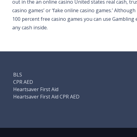
out in the an online casino United states real cash, t
casino games’ or ‘fake online casino games.’ Although n
100 percent free casino games you can use Gambling en
any cash inside.
BLS
CPR AED
Heartsaver First Aid
Heartsaver First Aid CPR AED