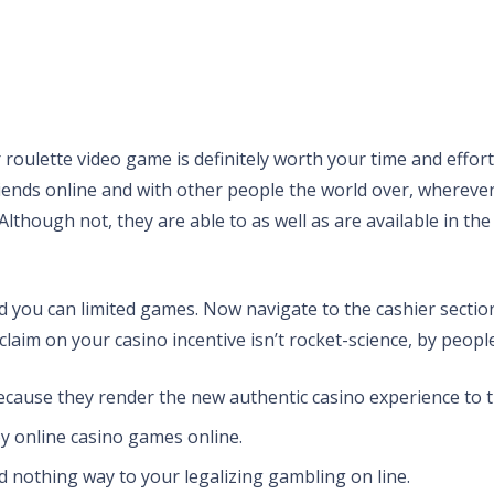
roulette video game is definitely worth your time and effor
iends online and with other people the world over, wherever 
Although not, they are able to as well as are available in th
nd you can limited games. Now navigate to the cashier sectio
laim on your casino incentive isn’t rocket-science, by people
because they render the new authentic casino experience to t
y online casino games online.
d nothing way to your legalizing gambling on line.