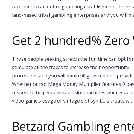
racetrack to an entire gambling establishment. Their s
land-based tribal gambling enterprises and you will pl
Get 2 hundred% Zero
Those people seeking stretch the fun time can opt for l
stimulate all the traces to increase their opportunity.
procedures and you will bankroll government, providin
Whether or not Mega Money Multiplier features 9 payl
respect to help you vintage slot machines when you a
video game’s usage of vintage slot symbols create withi
Betzard Gambling ent