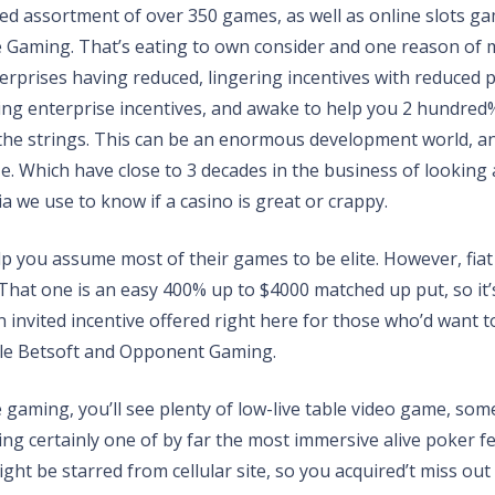
ed assortment of over 350 games, as well as online slots g
 Gaming. That’s eating to own consider and one reason of m
rprises having reduced, lingering incentives with reduced 
ling enterprise incentives, and awake to help you 2 hundred
the strings. This can be an enormous development world, and
ze. Which have close to 3 decades in the business of looking
a we use to know if a casino is great or crappy.
lp you assume most of their games to be elite. However, fia
at one is an easy 400% up to $4000 matched up put, so it’
 invited incentive offered right here for those who’d want to 
ple Betsoft and Opponent Gaming.
 gaming, you’ll see plenty of low-live table video game, some
ding certainly one of by far the most immersive alive poker f
ght be starred from cellular site, so you acquired’t miss o