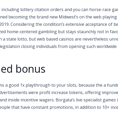
including lottery citation orders and you can horse-race ga
ioned becoming the brand new Midwest’s on the web playing
2019. Considering the condition’s extensive acceptance of 
lized home-centered gambling but stays staunchly not in favor
 a state lotto, but web based casinos are nevertheless unreg
legislation closing individuals from opening such worldwide
ded bonus
s a good 1x playthrough to your slots, because the a hund
dvertisements were profit increase tokens, offering improved
d inside incentive wagers. Borgata’s live specialist games i
le that have constant promotions, in addition to 10+ ince