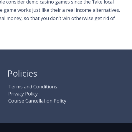
ple consider demo casino games since the ‘fake local
e game works just like their a real income alternatives.
al money, so that you don’t win otherwise get rid of
Policies
Terms and Conditions
Privacy Policy
Course Cancellation Policy