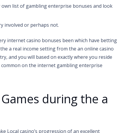
ery own list of gambling enterprise bonuses and look
ry involved or perhaps not.
every internet casino bonuses been which have betting
the a real income setting from the an online casino
ry, and you will based on exactly where you reside
st common on the internet gambling enterprise
n Games during the a
ake Local casino’s progression of an excellent