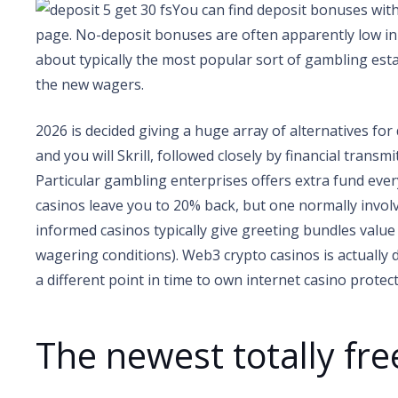
You can find deposit bonuses with 
page. No-deposit bonuses are often apparently low in r
about typically the most popular sort of gambling esta
the new wagers.
2026 is decided giving a huge array of alternatives fo
and you will Skrill, followed closely by financial trans
Particular gambling enterprises offers extra fund every
casinos leave you to 20% back, but one normally invol
informed casinos typically give greeting bundles valu
wagering conditions). Web3 crypto casinos is actually 
a different point in time to own internet casino protect
The newest totally fre