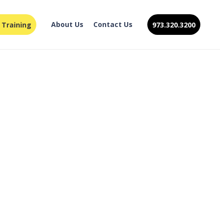
About Us
Contact Us
 Training
973.320.3200