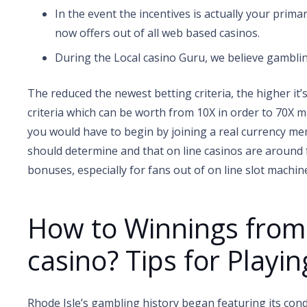
In the event the incentives is actually your prim
now offers out of all web based casinos.
During the Local casino Guru, we believe gambling
The reduced the newest betting criteria, the higher it
criteria which can be worth from 10X in order to 70X m
you would have to begin by joining a real currency me
should determine and that on line casinos are around
bonuses, especially for fans out of on line slot machin
How to Winnings from 
casino? Tips for Playin
Rhode Isle’s gambling history began featuring its cond