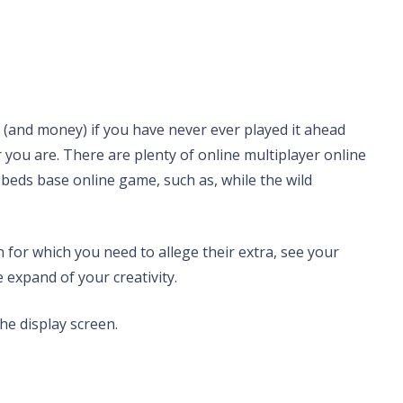
t (and money) if you have never ever played it ahead
you are. There are plenty of online multiplayer online
e beds base online game, such as, while the wild
n for which you need to allege their extra, see your
 expand of your creativity.
he display screen.