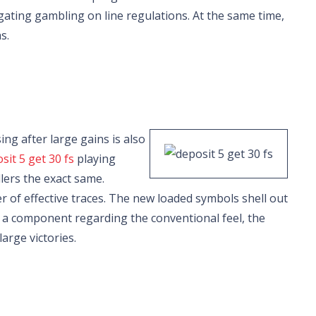
gating gambling on line regulations. At the same time,
s.
ing after large gains is also
sit 5 get 30 fs
playing
lers the exact same.
of effective traces. The new loaded symbols shell out
 a component regarding the conventional feel, the
arge victories.