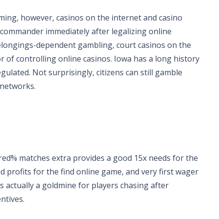
ming, however, casinos on the internet and casino
 commander immediately after legalizing online
belongings-dependent gambling, court casinos on the
 of controlling online casinos. Iowa has a long history
ulated. Not surprisingly, citizens can still gamble
 networks.
red% matches extra provides a good 15x needs for the
 profits for the find online game, and very first wager
s actually a goldmine for players chasing after
ntives.