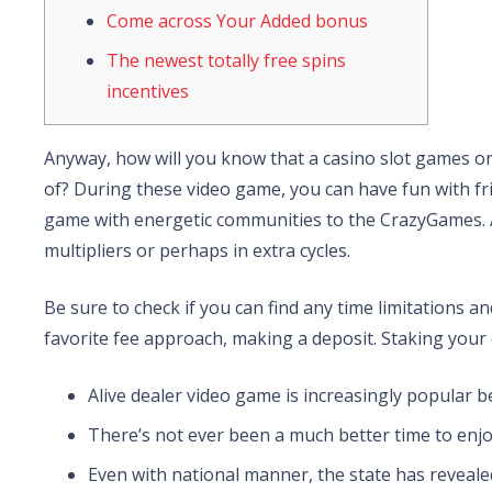
Come across Your Added bonus
The newest totally free spins
incentives
Anyway, how will you know that a casino slot games or 
of? During these video game, you can have fun with fr
game with energetic communities to the CrazyGames.
multipliers or perhaps in extra cycles.
Be sure to check if you can find any time limitations a
favorite fee approach, making a deposit. Staking your c
Alive dealer video game is increasingly popular 
There’s not ever been a much better time to enjo
Even with national manner, the state has reveale