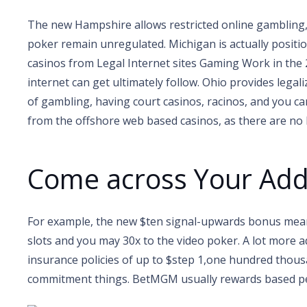
The new Hampshire allows restricted online gambling, 
poker remain unregulated. Michigan is actually posit
casinos from Legal Internet sites Gaming Work in the 
internet can get ultimately follow. Ohio provides lega
of gambling, having court casinos, racinos, and you can
from the offshore web based casinos, as there are no 
Come across Your Ad
For example, the new $ten signal-upwards bonus mean
slots and you may 30x to the video poker. A lot more a
insurance policies of up to $step 1,one hundred thousan
commitment things. BetMGM usually rewards based peop