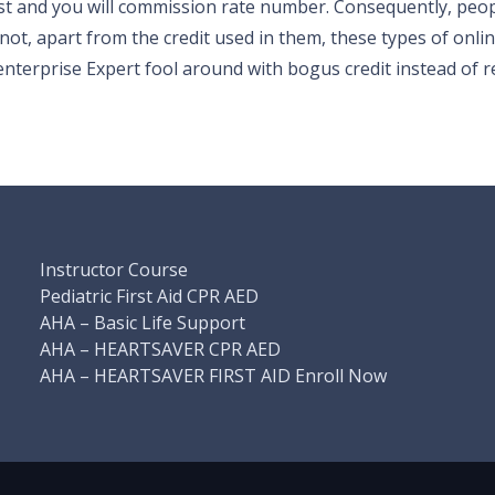
rust and you will commission rate number. Consequently, peo
ot, apart from the credit used in them, these types of onlin
terprise Expert fool around with bogus credit instead of re
Instructor Course
Pediatric First Aid CPR AED
AHA – Basic Life Support
AHA – HEARTSAVER CPR AED
AHA – HEARTSAVER FIRST AID Enroll Now