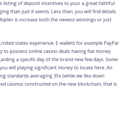
listing of deposit incentives to your a great faithful
 than just it seems. Less than, you will find details
iplier is increase both the newest winnings or just
United states experience. E-wallets for example PayPal
ity to possess online casino deals having fiat money.
egarding a specific day of the brand new few days. Some
u will playing significant money to locate here. An
ing standards averaging 35x (while we like down
zed casinos constructed on the new blockchain, that is