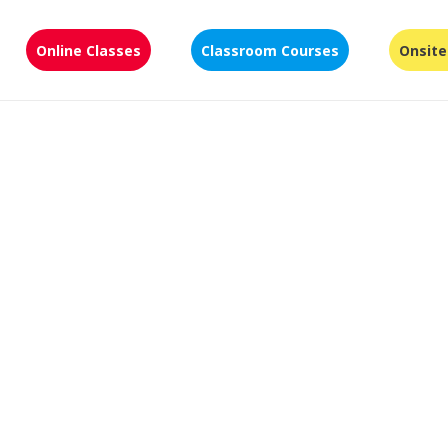
Online Classes
Classroom Courses
Onsite