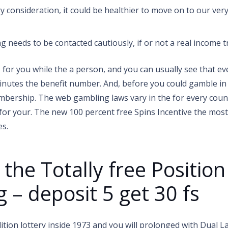
ary consideration, it could be healthier to move on to our v
 needs to be contacted cautiously, if or not a real income t
’s for you while the a person, and you can usually see that 
inutes the benefit number. And, before you could gamble in 
mbership. The web gambling laws vary in the for every count
 for your. The new 100 percent free Spins Incentive the mo
es.
the Totally free Positio
g – deposit 5 get 30 fs
ition lottery inside 1973 and you will prolonged with Dual L