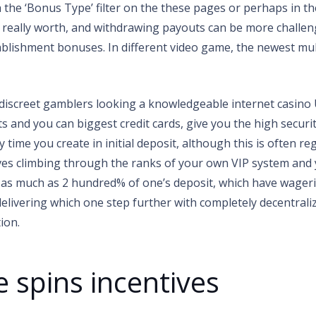
the ‘Bonus Type’ filter on the these pages or perhaps in the 
eally worth, and withdrawing payouts can be more challenging
blishment bonuses. In different video game, the newest mult
r discreet gamblers looking a knowledgeable internet casino 
mits and you can biggest credit cards, give you the high secur
 time you create in initial deposit, although this is often r
ves climbing through the ranks of your own VIP system and yo
e as much as 2 hundred% of one’s deposit, which have wager
delivering which one step further with completely decentrali
ion.
e spins incentives