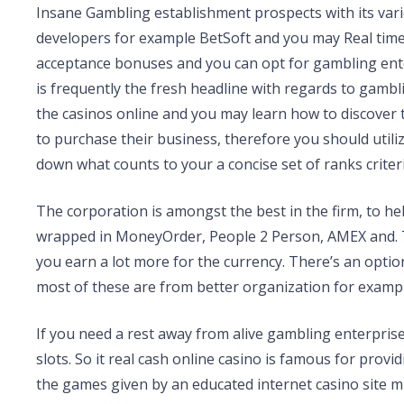
Insane Gambling establishment prospects with its vari
developers for example BetSoft and you may Real time
acceptance bonuses and you can opt for gambling ente
is frequently the fresh headline with regards to gamb
the casinos online and you may learn how to discover 
to purchase their business, therefore you should utili
down what counts to your a concise set of ranks criteri
The corporation is amongst the best in the firm, to he
wrapped in MoneyOrder, People 2 Person, AMEX and. Th
you earn a lot more for the currency. There’s an option
most of these are from better organization for exam
If you need a rest away from alive gambling enterprise
slots. So it real cash online casino is famous for provi
the games given by an educated internet casino site mi