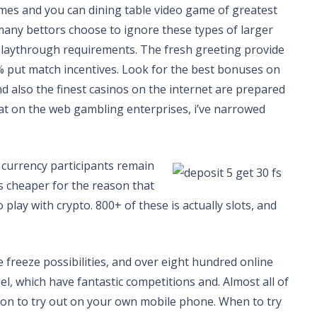
ames and you can dining table video game of greatest
any bettors choose to ignore these types of larger
playthrough requirements. The fresh greeting provide
% put match incentives. Look for the best bonuses on
 also the finest casinos on the internet are prepared
 at on the web gambling enterprises, i’ve narrowed
t currency participants remain
s cheaper for the reason that
play with crypto. 800+ of these is actually slots, and
 freeze possibilities, and over eight hundred online
eel, which have fantastic competitions and. Almost all of
ut on to try out on your own mobile phone. When to try