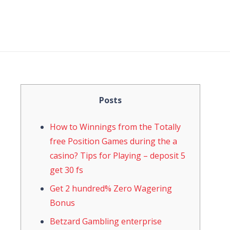
Posts
How to Winnings from the Totally
free Position Games during the a
casino? Tips for Playing – deposit 5
get 30 fs
Get 2 hundred% Zero Wagering
Bonus
Betzard Gambling enterprise