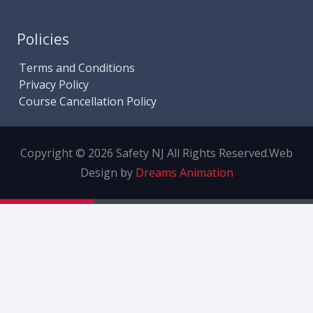
Policies
Terms and Conditions
Privacy Policy
Course Cancellation Policy
Copyright © 2026 Safety NJ All Rights Reserved.
Web
Design by
Dreams Animation