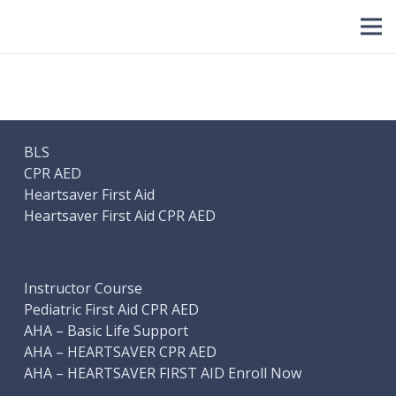
BLS
CPR AED
Heartsaver First Aid
Heartsaver First Aid CPR AED
Instructor Course
Pediatric First Aid CPR AED
AHA – Basic Life Support
AHA – HEARTSAVER CPR AED
AHA – HEARTSAVER FIRST AID Enroll Now