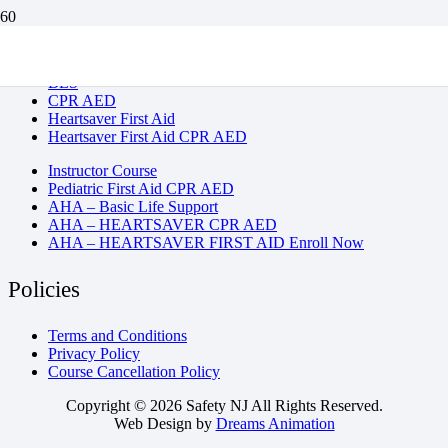
BLS
CPR AED
Heartsaver First Aid
Heartsaver First Aid CPR AED
Instructor Course
Pediatric First Aid CPR AED
AHA – Basic Life Support
AHA – HEARTSAVER CPR AED
AHA – HEARTSAVER FIRST AID Enroll Now
Policies
Terms and Conditions
Privacy Policy
Course Cancellation Policy
Copyright © 2026 Safety NJ All Rights Reserved.
Web Design by
Dreams Animation