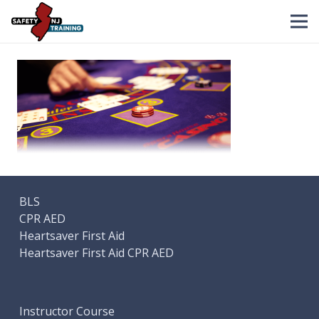
BLS
CPR AED
Heartsaver First Aid
Heartsaver First Aid CPR AED
Instructor Course