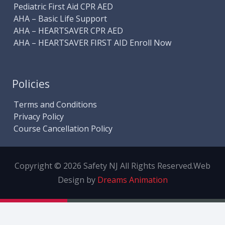
Pediatric First Aid CPR AED
AHA – Basic Life Support
AHA – HEARTSAVER CPR AED
AHA – HEARTSAVER FIRST AID Enroll Now
Policies
Terms and Conditions
Privacy Policy
Course Cancellation Policy
Copyright © 2026 Safety NJ All Rights Reserved.
Web
Design by
Dreams Animation