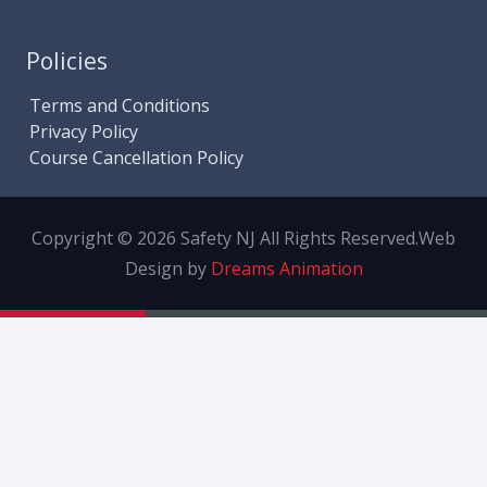
Policies
Terms and Conditions
Privacy Policy
Course Cancellation Policy
Copyright © 2026 Safety NJ All Rights Reserved.
Web
Design by
Dreams Animation