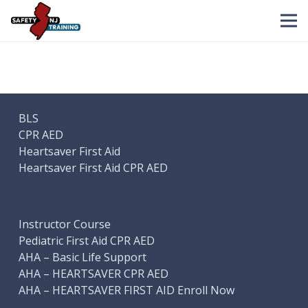
BLS
CPR AED
Heartsaver First Aid
Heartsaver First Aid CPR AED
Instructor Course
Pediatric First Aid CPR AED
AHA – Basic Life Support
AHA – HEARTSAVER CPR AED
AHA – HEARTSAVER FIRST AID Enroll Now