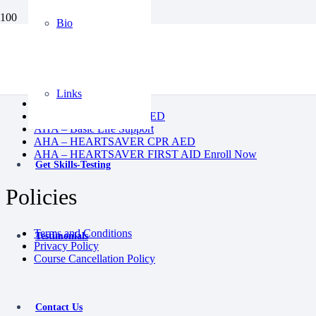
Bio
BLS
CPR AED
Heartsaver First Aid
Heartsaver First Aid CPR AED
Links
Instructor Course
Pediatric First Aid CPR AED
AHA – Basic Life Support
AHA – HEARTSAVER CPR AED
AHA – HEARTSAVER FIRST AID Enroll Now
Get Skills-Testing
Policies
Terms and Conditions
Testimonials
Privacy Policy
Course Cancellation Policy
Contact Us