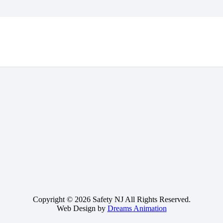
Copyright © 2026 Safety NJ All Rights Reserved.
Web Design by
Dreams Animation