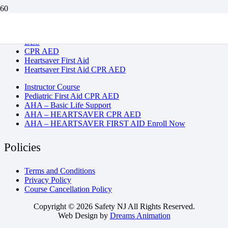
BLS
CPR AED
Heartsaver First Aid
Heartsaver First Aid CPR AED
Instructor Course
Pediatric First Aid CPR AED
AHA – Basic Life Support
AHA – HEARTSAVER CPR AED
AHA – HEARTSAVER FIRST AID Enroll Now
Policies
Terms and Conditions
Privacy Policy
Course Cancellation Policy
Copyright © 2026 Safety NJ All Rights Reserved.
Web Design by
Dreams Animation