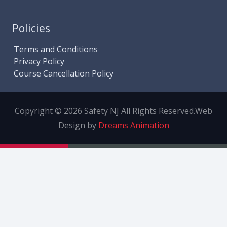
Policies
Terms and Conditions
Privacy Policy
Course Cancellation Policy
Copyright © 2026 Safety NJ All Rights Reserved.
Web
Design by
Dreams Animation