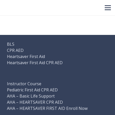
BLS
CPR AED
Heartsaver First Aid
Heartsaver First Aid CPR AED
Instructor Course
Pediatric First Aid CPR AED
AHA – Basic Life Support
AHA – HEARTSAVER CPR AED
AHA – HEARTSAVER FIRST AID Enroll Now