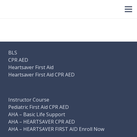
BLS
CPR AED
Heartsaver First Aid
Heartsaver First Aid CPR AED
Instructor Course
Pediatric First Aid CPR AED
AHA – Basic Life Support
AHA – HEARTSAVER CPR AED
AHA – HEARTSAVER FIRST AID Enroll Now