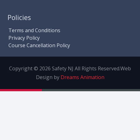
Policies
Terms and Conditions
Privacy Policy
Course Cancellation Policy
Copyright © 2026 Safety NJ All Rights Reserved.
Web
Design by
Dreams Animation