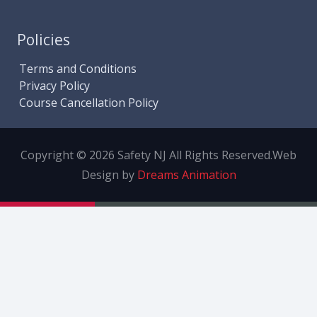
Policies
Terms and Conditions
Privacy Policy
Course Cancellation Policy
Copyright © 2026 Safety NJ All Rights Reserved.
Web
Design by
Dreams Animation