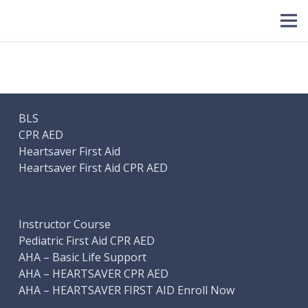
BLS
CPR AED
Heartsaver First Aid
Heartsaver First Aid CPR AED
Instructor Course
Pediatric First Aid CPR AED
AHA – Basic Life Support
AHA – HEARTSAVER CPR AED
AHA – HEARTSAVER FIRST AID Enroll Now