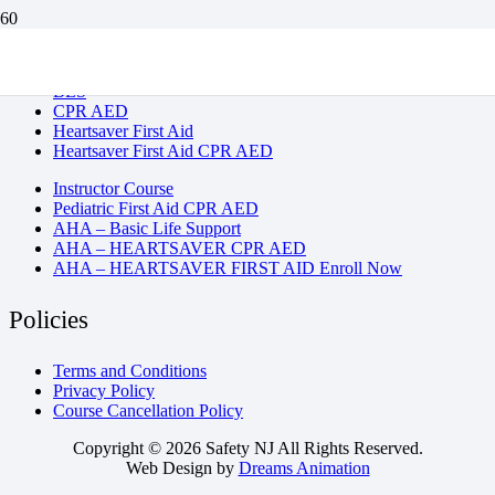
BLS
CPR AED
Heartsaver First Aid
Heartsaver First Aid CPR AED
Instructor Course
Pediatric First Aid CPR AED
AHA – Basic Life Support
AHA – HEARTSAVER CPR AED
AHA – HEARTSAVER FIRST AID Enroll Now
Policies
Terms and Conditions
Privacy Policy
Course Cancellation Policy
Copyright © 2026 Safety NJ All Rights Reserved.
Web Design by
Dreams Animation