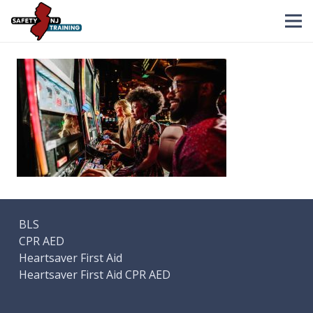
BLS
CPR AED
Heartsaver First Aid
Heartsaver First Aid CPR AED