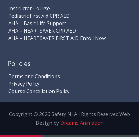
Instructor Course
Pediatric First Aid CPR AED
AHA – Basic Life Support
AHA – HEARTSAVER CPR AED
AHA – HEARTSAVER FIRST AID Enroll Now
Policies
Terms and Conditions
Privacy Policy
Course Cancellation Policy
Copyright © 2026 Safety NJ All Rights Reserved.
Web
Design by
Dreams Animation