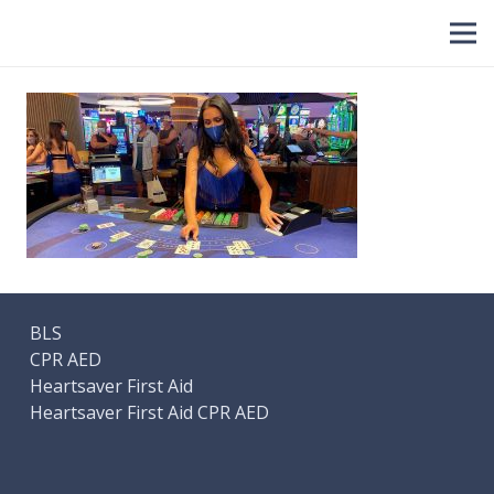
BLS
CPR AED
Heartsaver First Aid
Heartsaver First Aid CPR AED