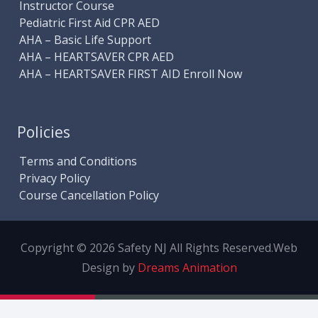
Instructor Course
Pediatric First Aid CPR AED
AHA – Basic Life Support
AHA – HEARTSAVER CPR AED
AHA – HEARTSAVER FIRST AID Enroll Now
Policies
Terms and Conditions
Privacy Policy
Course Cancellation Policy
Copyright © 2026 Safety NJ All Rights Reserved.
Web
Design by
Dreams Animation