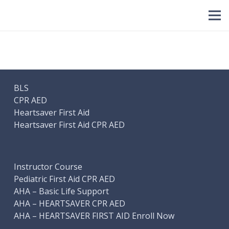
BLS
CPR AED
Heartsaver First Aid
Heartsaver First Aid CPR AED
Instructor Course
Pediatric First Aid CPR AED
AHA – Basic Life Support
AHA – HEARTSAVER CPR AED
AHA – HEARTSAVER FIRST AID Enroll Now