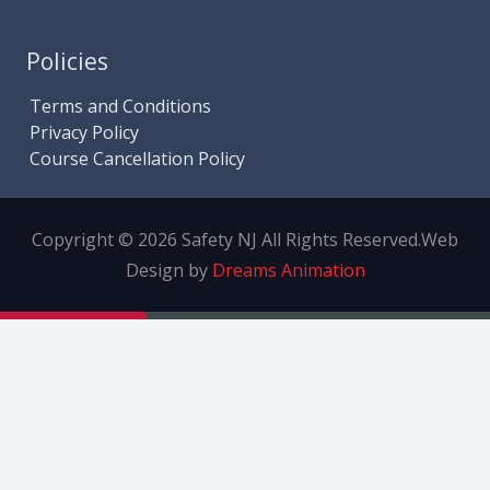
Policies
Terms and Conditions
Privacy Policy
Course Cancellation Policy
Copyright © 2026 Safety NJ All Rights Reserved.
Web
Design by
Dreams Animation