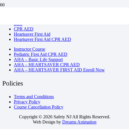
BLS
CPR AED
Heartsaver First Aid
Heartsaver First Aid CPR AED
Instructor Course
Pediatric First Aid CPR AED
AHA – Basic Life Support
AHA – HEARTSAVER CPR AED
AHA – HEARTSAVER FIRST AID Enroll Now
Policies
Terms and Conditions
Privacy Policy
Course Cancellation Policy
Copyright © 2026 Safety NJ All Rights Reserved.
Web Design by
Dreams Animation