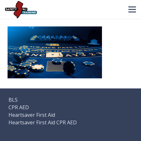
BLS
CPR AED
Heartsaver First Aid
Heartsaver First Aid CPR AED