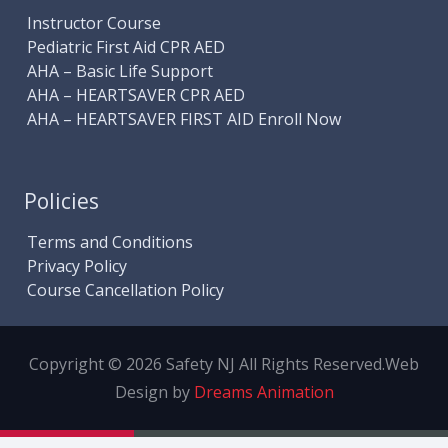
Instructor Course
Pediatric First Aid CPR AED
AHA – Basic Life Support
AHA – HEARTSAVER CPR AED
AHA – HEARTSAVER FIRST AID Enroll Now
Policies
Terms and Conditions
Privacy Policy
Course Cancellation Policy
Copyright © 2026 Safety NJ All Rights Reserved.
Web
Design by
Dreams Animation