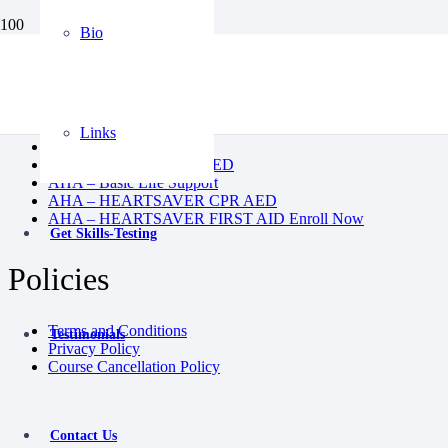
Bio
BLS
CPR AED
Heartsaver First Aid
Heartsaver First Aid CPR AED
Links
Instructor Course
Pediatric First Aid CPR AED
AHA – Basic Life Support
AHA – HEARTSAVER CPR AED
AHA – HEARTSAVER FIRST AID Enroll Now
Get Skills-Testing
Policies
Terms and Conditions
Testimonials
Privacy Policy
Course Cancellation Policy
Contact Us