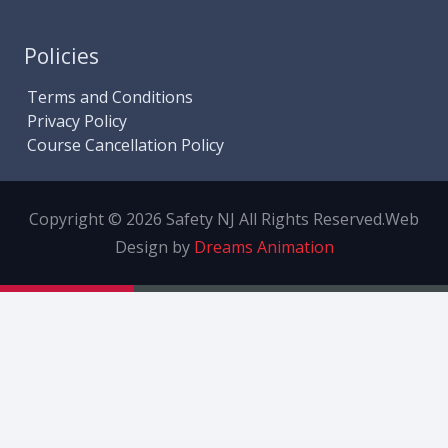
Policies
Terms and Conditions
Privacy Policy
Course Cancellation Policy
Copyright © 2026 Safety NJ All Rights Reserved.
Web
Design by
Dreams Animation