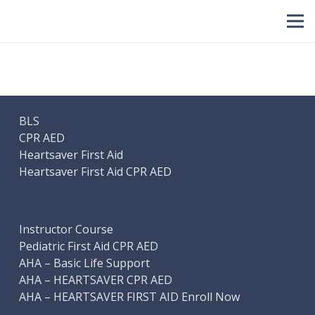
BLS
CPR AED
Heartsaver First Aid
Heartsaver First Aid CPR AED
Instructor Course
Pediatric First Aid CPR AED
AHA – Basic Life Support
AHA – HEARTSAVER CPR AED
AHA – HEARTSAVER FIRST AID Enroll Now