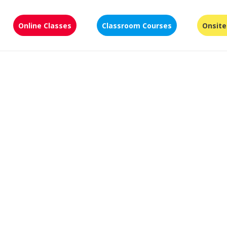
Online Classes
Classroom Courses
Onsite