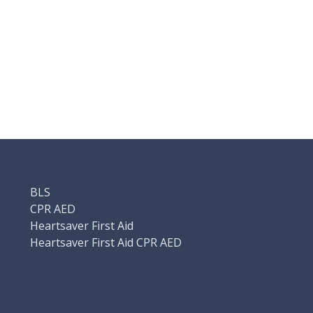
BLS
CPR AED
Heartsaver First Aid
Heartsaver First Aid CPR AED