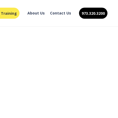
About Us
Contact Us
 Training
973.320.3200