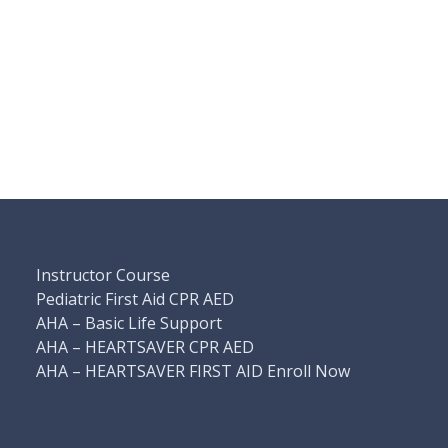
Instructor Course
Pediatric First Aid CPR AED
AHA – Basic Life Support
AHA – HEARTSAVER CPR AED
AHA – HEARTSAVER FIRST AID Enroll Now