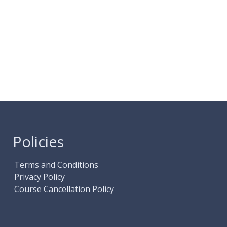
Policies
Terms and Conditions
Privacy Policy
Course Cancellation Policy