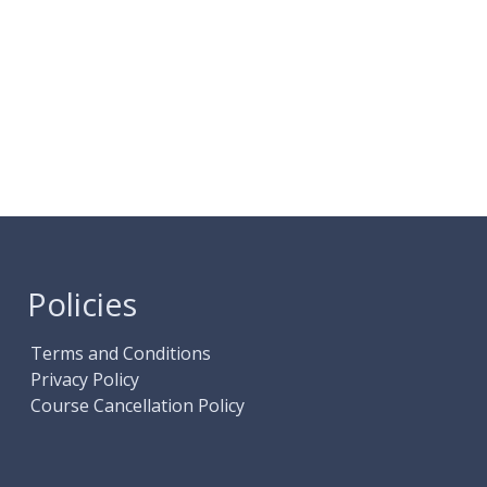
Policies
Terms and Conditions
Privacy Policy
Course Cancellation Policy