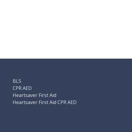
BLS
CPR AED
Heartsaver First Aid
Heartsaver First Aid CPR AED