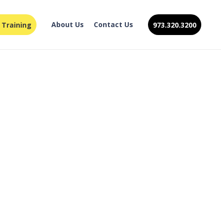
About Us
Contact Us
 Training
973.320.3200