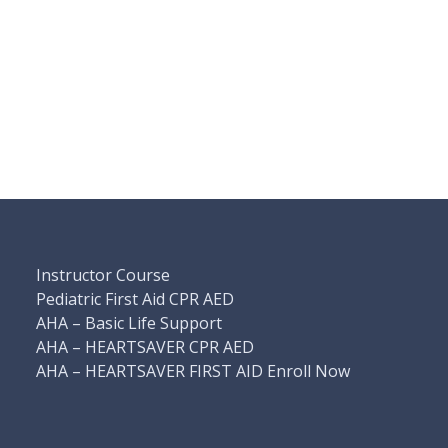
Instructor Course
Pediatric First Aid CPR AED
AHA – Basic Life Support
AHA – HEARTSAVER CPR AED
AHA – HEARTSAVER FIRST AID Enroll Now