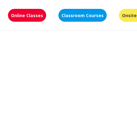
Online Classes
Classroom Courses
Onsite