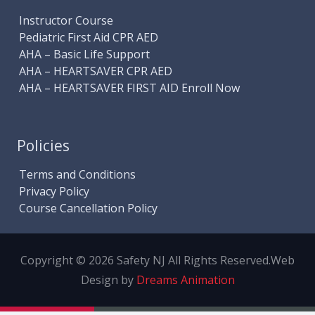
Instructor Course
Pediatric First Aid CPR AED
AHA – Basic Life Support
AHA – HEARTSAVER CPR AED
AHA – HEARTSAVER FIRST AID Enroll Now
Policies
Terms and Conditions
Privacy Policy
Course Cancellation Policy
Copyright © 2026 Safety NJ All Rights Reserved.
Web
Design by
Dreams Animation