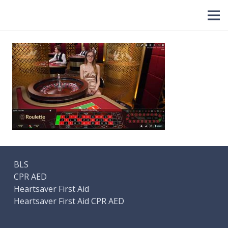
BLS
CPR AED
Heartsaver First Aid
Heartsaver First Aid CPR AED