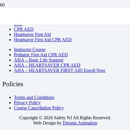
BLS
CPR AED
Heartsaver First Aid
Heartsaver First Aid CPR AED
Instructor Course
Pediatric First Aid CPR AED
AHA – Basic Life Support
AHA – HEARTSAVER CPR AED
AHA – HEARTSAVER FIRST AID Enroll Now
Policies
Terms and Conditions
Privacy Policy
Course Cancellation Policy
Copyright © 2026 Safety NJ All Rights Reserved.
Web Design by
Dreams Animation