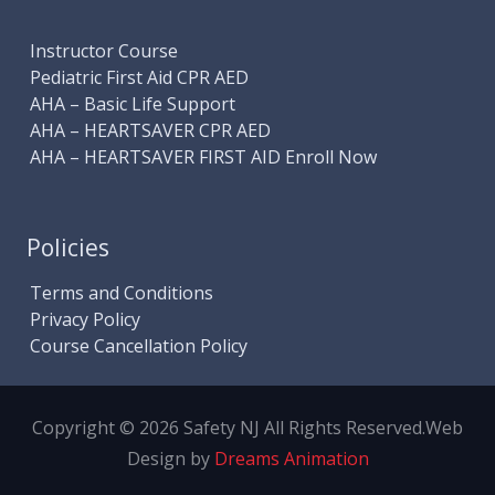
Instructor Course
Pediatric First Aid CPR AED
AHA – Basic Life Support
AHA – HEARTSAVER CPR AED
AHA – HEARTSAVER FIRST AID Enroll Now
Policies
Terms and Conditions
Privacy Policy
Course Cancellation Policy
Copyright © 2026 Safety NJ All Rights Reserved.
Web
Design by
Dreams Animation