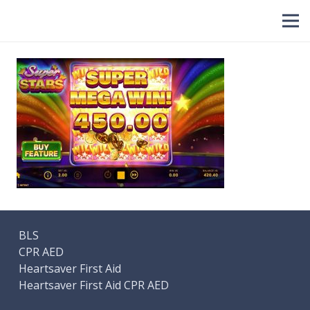
BLS
CPR AED
Heartsaver First Aid
Heartsaver First Aid CPR AED