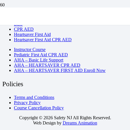
BLS
CPR AED
Heartsaver First Aid
Heartsaver First Aid CPR AED
Instructor Course
Pediatric First Aid CPR AED
AHA – Basic Life Support
AHA – HEARTSAVER CPR AED
AHA – HEARTSAVER FIRST AID Enroll Now
Policies
Terms and Conditions
Privacy Policy
Course Cancellation Policy
Copyright © 2026 Safety NJ All Rights Reserved.
Web Design by
Dreams Animation