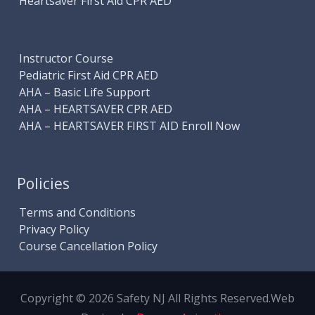
Heartsaver First Aid CPR AED
Instructor Course
Pediatric First Aid CPR AED
AHA – Basic Life Support
AHA – HEARTSAVER CPR AED
AHA – HEARTSAVER FIRST AID Enroll Now
Policies
Terms and Conditions
Privacy Policy
Course Cancellation Policy
Copyright © 2026 Safety NJ All Rights Reserved.
Web