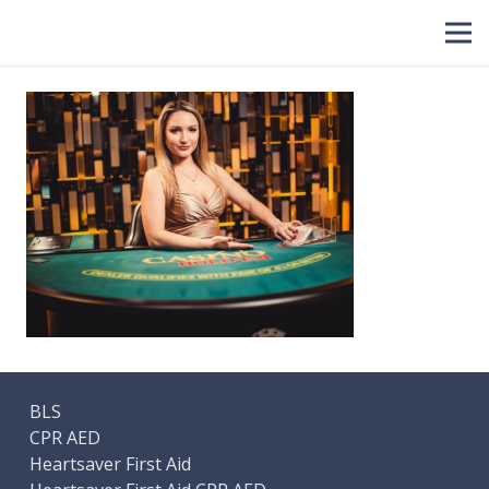
BLS
CPR AED
Heartsaver First Aid