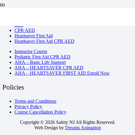
BLS
CPR AED
Heartsaver First Aid
Heartsaver First Aid CPR AED
Instructor Course
Pediatric First Aid CPR AED
AHA – Basic Life Support
AHA – HEARTSAVER CPR AED
AHA – HEARTSAVER FIRST AID Enroll Now
Policies
Terms and Conditions
Privacy Policy
Course Cancellation Policy
Copyright © 2026 Safety NJ All Rights Reserved.
Web Design by
Dreams Animation