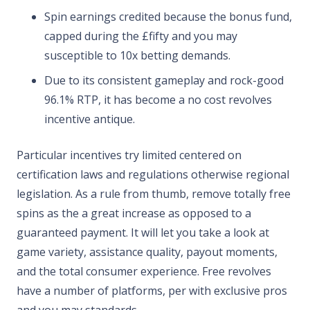
Spin earnings credited because the bonus fund,
capped during the £fifty and you may
susceptible to 10x betting demands.
Due to its consistent gameplay and rock-good
96.1% RTP, it has become a no cost revolves
incentive antique.
Particular incentives try limited centered on
certification laws and regulations otherwise regional
legislation. As a rule from thumb, remove totally free
spins as the a great increase as opposed to a
guaranteed payment. It will let you take a look at
game variety, assistance quality, payout moments,
and the total consumer experience. Free revolves
have a number of platforms, per with exclusive pros