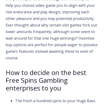
help you choose video game you to align with your
risk endurance and play design, improving each
other pleasure and you may potential productivity.
Ever thought about why certain slot games fork out
lower amounts frequently, although some seem to
wait around for that one huge winnings? Incentive
buy options are perfect for people eager to possess
game’s features instead awaiting these to exist of
course.
How to decide on the best
Free Spins Gambling
enterprises to you
The fresh a hundred spins to your Huge Bass