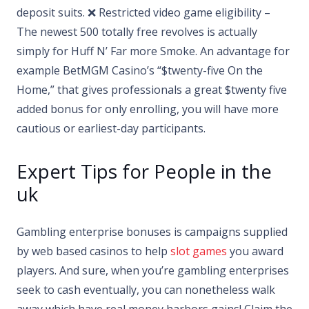
deposit suits. ❌ Restricted video game eligibility –
The newest 500 totally free revolves is actually
simply for Huff N’ Far more Smoke. An advantage for
example BetMGM Casino’s “$twenty-five On the
Home,” that gives professionals a great $twenty five
added bonus for only enrolling, you will have more
cautious or earliest-day participants.
Expert Tips for People in the
uk
Gambling enterprise bonuses is campaigns supplied
by web based casinos to help
slot games
you award
players. And sure, when you’re gambling enterprises
seek to cash eventually, you can nonetheless walk
away which have real money harbors gains! Claim the