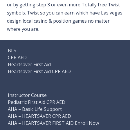
or by getting step 3 or even more Totally free Twist
symbols. Twist so you can earn which have Las vegas
design local casino & position games no matter
where you are.
BLS
CPR AED
Heartsaver First Aid
Heartsaver First Aid CPR AED
Instructor Course
Pediatric First Aid CPR AED
AHA – Basic Life Support
AHA – HEARTSAVER CPR AED
AHA – HEARTSAVER FIRST AID Enroll Now