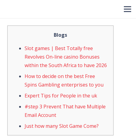
Blogs
Slot games | Best Totally free
Revolves On-line casino Bonuses
within the South Africa to have 2026
How to decide on the best Free
Spins Gambling enterprises to you
Expert Tips for People in the uk
#step 3 Prevent That have Multiple
Email Account
Just how many Slot Game Come?