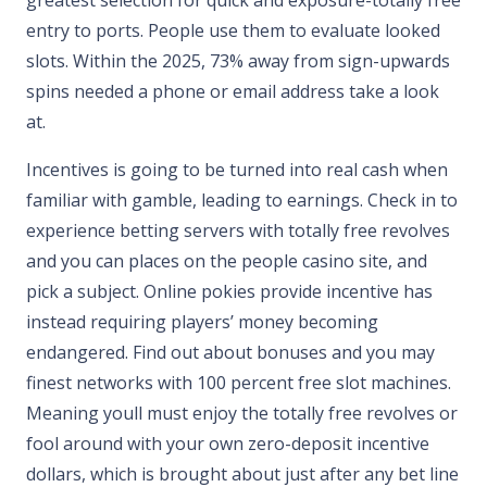
entry to ports. People use them to evaluate looked
slots. Within the 2025, 73% away from sign-upwards
spins needed a phone or email address take a look
at.
Incentives is going to be turned into real cash when
familiar with gamble, leading to earnings. Check in to
experience betting servers with totally free revolves
and you can places on the people casino site, and
pick a subject. Online pokies provide incentive has
instead requiring players’ money becoming
endangered. Find out about bonuses and you may
finest networks with 100 percent free slot machines.
Meaning youll must enjoy the totally free revolves or
fool around with your own zero-deposit incentive
dollars, which is brought about just after any bet line