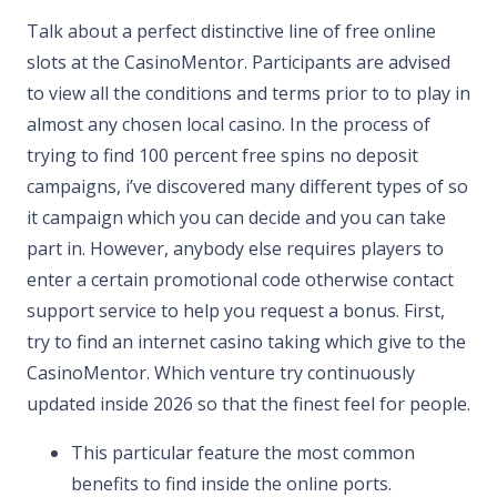
Talk about a perfect distinctive line of free online
slots at the CasinoMentor. Participants are advised
to view all the conditions and terms prior to to play in
almost any chosen local casino. In the process of
trying to find 100 percent free spins no deposit
campaigns, i’ve discovered many different types of so
it campaign which you can decide and you can take
part in.
However, anybody else requires players to
enter a certain promotional code otherwise contact
support service to help you request a bonus. First,
try to find an internet casino taking which give to the
CasinoMentor. Which venture try continuously
updated inside 2026 so that the finest feel for people.
This particular feature the most common
benefits to find inside the online ports.