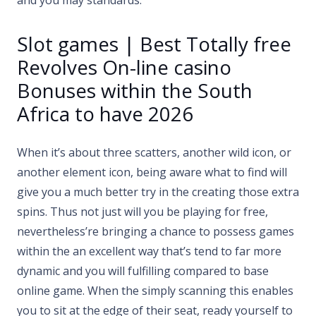
and you may standards.
Slot games | Best Totally free
Revolves On-line casino
Bonuses within the South
Africa to have 2026
When it’s about three scatters, another wild icon, or
another element icon, being aware what to find will
give you a much better try in the creating those extra
spins. Thus not just will you be playing for free,
nevertheless’re bringing a chance to possess games
within the an excellent way that’s tend to far more
dynamic and you will fulfilling compared to base
online game. When the simply scanning this enables
you to sit at the edge of their seat, ready yourself to