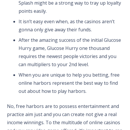
Splash might be a strong way to tray up loyalty
points easily.
It isn’t easy even when, as the casinos aren’t
gonna only give away their funds.
After the amazing success of the initial Glucose
Hurry game, Glucose Hurry one thousand
requires the newest people victories and you
can multipliers to your 2nd level.
When you are unique to help you betting, free
online harbors represent the best way to find
out about how to play harbors.
No, free harbors are to possess entertainment and
practice aim just and you can create not give a real
income winnings. To the multitude of online casinos