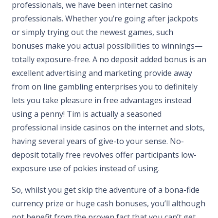
professionals, we have been internet casino
professionals. Whether you’re going after jackpots
or simply trying out the newest games, such
bonuses make you actual possibilities to winnings—
totally exposure-free. A no deposit added bonus is an
excellent advertising and marketing provide away
from on line gambling enterprises you to definitely
lets you take pleasure in free advantages instead
using a penny! Tim is actually a seasoned
professional inside casinos on the internet and slots,
having several years of give-to your sense. No-
deposit totally free revolves offer participants low-
exposure use of pokies instead of using.
So, whilst you get skip the adventure of a bona-fide
currency prize or huge cash bonuses, you’ll although
not benefit from the proven fact that you can’t get