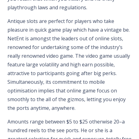
playthrough laws and regulations.
Antique slots are perfect for players who take
pleasure in quick game play which have a vintage be.
NetEnt is amongst the leaders out of online slots,
renowned for undertaking some of the industry’s
really renowned video game. The video game usually
feature large volatility and high earn possible,
attractive to participants going after big perks.
Simultaneously, its commitment to mobile
optimisation implies that online game focus on
smoothly to the all of the gizmos, letting you enjoy
the ports anytime, anywhere.
Amounts range between $5 to $25 otherwise 20–a
hundred reels to the see ports. He or she is a
greatest selection for quick and exposure-totally free