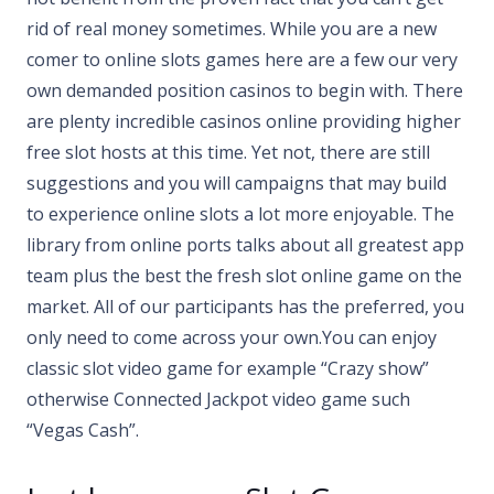
rid of real money sometimes. While you are a new
comer to online slots games here are a few our very
own demanded position casinos to begin with. There
are plenty incredible casinos online providing higher
free slot hosts at this time. Yet not, there are still
suggestions and you will campaigns that may build
to experience online slots a lot more enjoyable. The
library from online ports talks about all greatest app
team plus the best the fresh slot online game on the
market. All of our participants has the preferred, you
only need to come across your own.You can enjoy
classic slot video game for example “Crazy show”
otherwise Connected Jackpot video game such
“Vegas Cash”.