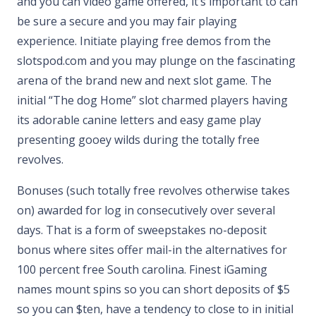
and you can video game offered, it’s important to can
be sure a secure and you may fair playing
experience. Initiate playing free demos from the
slotspod.com and you may plunge on the fascinating
arena of the brand new and next slot game. The
initial “The dog Home” slot charmed players having
its adorable canine letters and easy game play
presenting gooey wilds during the totally free
revolves.
Bonuses (such totally free revolves otherwise takes
on) awarded for log in consecutively over several
days. That is a form of sweepstakes no-deposit
bonus where sites offer mail-in the alternatives for
100 percent free South carolina. Finest iGaming
names mount spins so you can short deposits of $5
so you can $ten, have a tendency to close to in initial