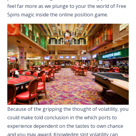
feel far more as we plunge to your the world of Free
Spins magic inside the online position game.
Because of the gripping the thought of volatility, you
could make told conclusion in the which ports to
experience dependent on the tastes to own chance
and you may award. Knowledge slot volatility can