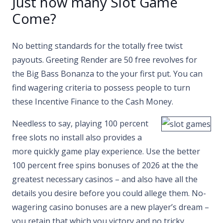
Just how many Slot Game
Come?
No betting standards for the totally free twist
payouts. Greeting Render are 50 free revolves for
the Big Bass Bonanza to the your first put. You can
find wagering criteria to possess people to turn
these Incentive Finance to the Cash Money.
Needless to say, playing 100 percent
free slots no install also provides a
more quickly game play experience. Use the better
100 percent free spins bonuses of 2026 at the the
greatest necessary casinos – and also have all the
details you desire before you could allege them. No-
wagering casino bonuses are a new player’s dream –
you retain that which you victory and no tricky