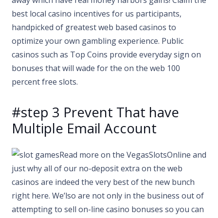
best local casino incentives for us participants,
handpicked of greatest web based casinos to
optimize your own gambling experience. Public
casinos such as Top Coins provide everyday sign on
bonuses that will wade for the on the web 100
percent free slots.
#step 3 Prevent That have
Multiple Email Account
Read more on the VegasSlotsOnline and
just why all of our no-deposit extra on the web
casinos are indeed the very best of the new bunch
right here. We’lso are not only in the business out of
attempting to sell on-line casino bonuses so you can