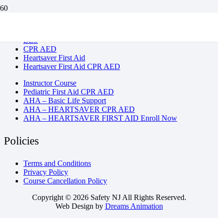
BLS
CPR AED
Heartsaver First Aid
Heartsaver First Aid CPR AED
Instructor Course
Pediatric First Aid CPR AED
AHA – Basic Life Support
AHA – HEARTSAVER CPR AED
AHA – HEARTSAVER FIRST AID Enroll Now
Policies
Terms and Conditions
Privacy Policy
Course Cancellation Policy
Copyright © 2026 Safety NJ All Rights Reserved.
Web Design by
Dreams Animation