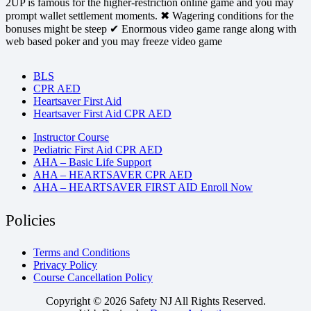
2UP is famous for the higher-restriction online game and you may
prompt wallet settlement moments. ✖ Wagering conditions for the
bonuses might be steep ✔ Enormous video game range along with
web based poker and you may freeze video game
BLS
CPR AED
Heartsaver First Aid
Heartsaver First Aid CPR AED
Instructor Course
Pediatric First Aid CPR AED
AHA – Basic Life Support
AHA – HEARTSAVER CPR AED
AHA – HEARTSAVER FIRST AID Enroll Now
Policies
Terms and Conditions
Privacy Policy
Course Cancellation Policy
Copyright © 2026 Safety NJ All Rights Reserved.