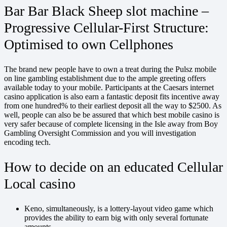
Bar Bar Black Sheep slot machine –
Progressive Cellular-First Structure:
Optimised to own Cellphones
The brand new people have to own a treat during the Pulsz mobile
on line gambling establishment due to the ample greeting offers
available today to your mobile. Participants at the Caesars internet
casino application is also earn a fantastic deposit fits incentive away
from one hundred% to their earliest deposit all the way to $2500. As
well, people can also be be assured that which best mobile casino is
very safer because of complete licensing in the Isle away from Boy
Gambling Oversight Commission and you will investigation
encoding tech.
How to decide on an educated Cellular
Local casino
Keno, simultaneously, is a lottery-layout video game which
provides the ability to earn big with only several fortunate
amounts.