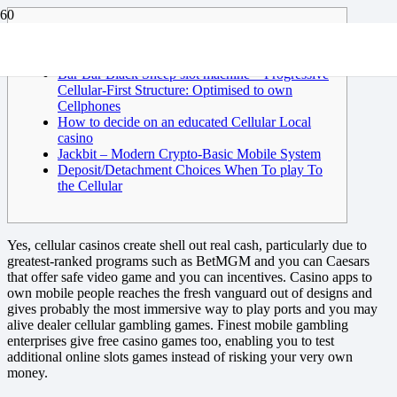
Content
Bar Bar Black Sheep slot machine – Progressive
Cellular-First Structure: Optimised to own
Cellphones
How to decide on an educated Cellular Local
casino
Jackbit – Modern Crypto-Basic Mobile System
Deposit/Detachment Choices When To play To
the Cellular
Yes, cellular casinos create shell out real cash, particularly due to
greatest-ranked programs such as BetMGM and you can Caesars
that offer safe video game and you can incentives. Casino apps to
own mobile people reaches the fresh vanguard out of designs and
gives probably the most immersive way to play ports and you may
alive dealer cellular gambling games.
Finest mobile gambling
enterprises give free casino games too, enabling you to test
additional online slots games instead of risking your very own
money.