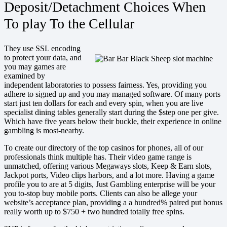
Deposit/Detachment Choices When
To play To the Cellular
They use SSL encoding
to protect your data, and
you may games are
examined by
independent laboratories to possess fairness. Yes, providing you
adhere to signed up and you may managed software. Of many ports
start just ten dollars for each and every spin, when you are live
specialist dining tables generally start during the $step one per give.
Which have five years below their buckle, their experience in online
gambling is most-nearby.
To create our directory of the top casinos for phones, all of our
professionals think multiple has. Their video game range is
unmatched, offering various Megaways slots, Keep & Earn slots,
Jackpot ports, Video clips harbors, and a lot more. Having a game
profile you to are at 5 digits, Just Gambling enterprise will be your
you to-stop buy mobile ports. Clients can also be allege your
website’s acceptance plan, providing a a hundred% paired put bonus
really worth up to $750 + two hundred totally free spins.