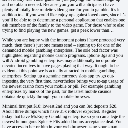
and no obtain needed. Because you you will anticipate, i have
plenty of totally free roulette video game for you to gamble. It’s in
addition to a if you would like enjoy up against loved ones, since it’s
you’ll be able to to determine a personal application that enables one
ask members of the family to the video game. For those who’re also
trying to find playing the new games, get a peek lower than…
While you are happy with the important points i have protected very
much, then there’s just one means send – signing up for one of the
demanded mobile gambling enterprises. The sole bad factor was
highlighted regarding mobile casino programs. Iphone 3gs and you
will Android gambling enterprises may additionally incorporate
devoted incentives to have pages playing that way. It ought to be
evident at this point we is actually attracted to mobile gambling
enterprises. Setting up a genuine currency slots app try go out-
ingesting the very first time, nevertheless brings you to-tap usage of
the newest casino from your mobile or pill. For example gambling
enterprises try marks of the past, for the latest mobile casinos
obtainable quickly through your mobile browser.
Minimal first put $10; lowest 2nd and you can 3rd deposits $20.
About three dumps which have 35x rollover expected. Register
today that have Mr.Enjoy Gambling enterprise so you can allege the
newest humongous Spins + Fits added bonus acceptance deal. You
have access to her or him in your web browser using your smart