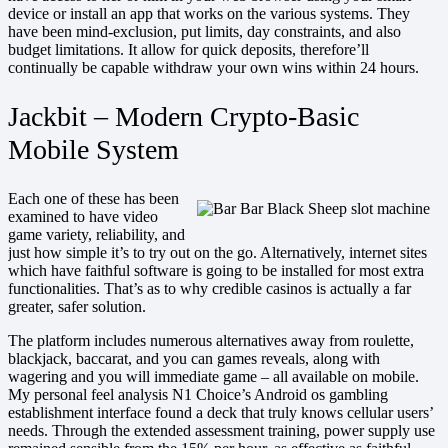
device or install an app that works on the various systems. They
have been mind-exclusion, put limits, day constraints, and also
budget limitations. It allow for quick deposits, therefore’ll
continually be capable withdraw your own wins within 24 hours.
Jackbit – Modern Crypto-Basic
Mobile System
Each one of these has been
examined to have video
game variety, reliability, and
just how simple it’s to try out on the go. Alternatively, internet sites
which have faithful software is going to be installed for most extra
functionalities. That’s as to why credible casinos is actually a far
greater, safer solution.
The platform includes numerous alternatives away from roulette,
blackjack, baccarat, and you can games reveals, along with
wagering and you will immediate game – all available on mobile.
My personal feel analysis N1 Choice’s Android os gambling
establishment interface found a deck that truly knows cellular users’
needs. Through the extended assessment training, power supply use