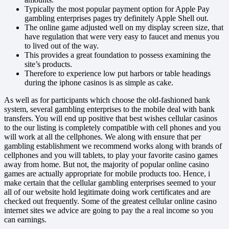
Typically the most popular payment option for Apple Pay
gambling enterprises pages try definitely Apple Shell out.
The online game adjusted well on my display screen size, that
have regulation that were very easy to faucet and menus you
to lived out of the way.
This provides a great foundation to possess examining the
site’s products.
Therefore to experience low put harbors or table headings
during the iphone casinos is as simple as cake.
As well as for participants which choose the old-fashioned bank
system, several gambling enterprises to the mobile deal with bank
transfers. You will end up positive that best wishes cellular casinos
to the our listing is completely compatible with cell phones and you
will work at all the cellphones. We along with ensure that per
gambling establishment we recommend works along with brands of
cellphones and you will tablets, to play your favorite casino games
away from home. But not, the majority of popular online casino
games are actually appropriate for mobile products too. Hence, i
make certain that the cellular gambling enterprises seemed to your
all of our website hold legitimate doing work certificates and are
checked out frequently. Some of the greatest cellular online casino
internet sites we advice are going to pay the a real income so you
can earnings.