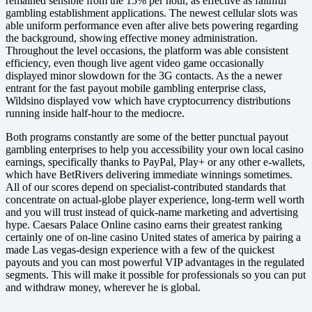
remained sensible from the 15% per hour, as effective as faithful
gambling establishment applications. The newest cellular slots was
able uniform performance even after alive bets powering regarding
the background, showing effective money administration.
Throughout the level occasions, the platform was able consistent
efficiency, even though live agent video game occasionally
displayed minor slowdown for the 3G contacts. As the a newer
entrant for the fast payout mobile gambling enterprise class,
Wildsino displayed vow which have cryptocurrency distributions
running inside half-hour to the mediocre.
Both programs constantly are some of the better punctual payout
gambling enterprises to help you accessibility your own local casino
earnings, specifically thanks to PayPal, Play+ or any other e-wallets,
which have BetRivers delivering immediate winnings sometimes.
All of our scores depend on specialist-contributed standards that
concentrate on actual-globe player experience, long-term well worth
and you will trust instead of quick-name marketing and advertising
hype. Caesars Palace Online casino earns their greatest ranking
certainly one of on-line casino United states of america by pairing a
made Las vegas-design experience with a few of the quickest
payouts and you can most powerful VIP advantages in the regulated
segments. This will make it possible for professionals so you can put
and withdraw money, wherever he is global.