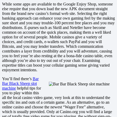
While some apps are available to the Google Enjoy Shop, someone
else require that you down load the new APK document straight
from the brand new casino’s formal web site. Selecting the right
banking approach can enhance your own gaming feel by the making
sure short and you may trouble-100 percent free places and you may
distributions. E-purses such as Skrill and Neteller have become
common on account of the quick places, making them a well liked
option for of several people. Mobile casinos give a variety of
choices, and credit cards, e-wallets such PayPal and you will
Bitcoin, and you may lender transfers. Which communication
contributes a layer from credibility and you will adventure, causing
you to feel your’re also resting at the a bona-fide casino table, even
although you’re also to try out out of your chair. Examining
expertise titles can boost your cellular gaming sense giving varied
enjoyment intentions.
You’ll find there’s
Bar
Bar Black Sheep slot
machine
helpful tips for
you to play within this
all the local casino video game, very look at this to understand the
specific ins and outs of a certain game. As an alternative, go to an
online casino and choose the newest “Wager Free” alternative,
which is usually provided. Only at Casino.org you will find a large
set of totally free video game for you playing, the without sign-up-