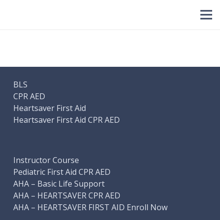
BLS
CPR AED
Heartsaver First Aid
Heartsaver First Aid CPR AED
Instructor Course
Pediatric First Aid CPR AED
AHA – Basic Life Support
AHA – HEARTSAVER CPR AED
AHA – HEARTSAVER FIRST AID Enroll Now