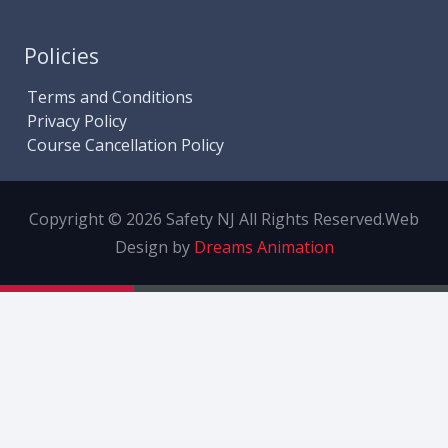
Policies
Terms and Conditions
Privacy Policy
Course Cancellation Policy
Copyright © 2026 Safety NJ All Rights Reserved.
Web
Design by
Dreams Animation