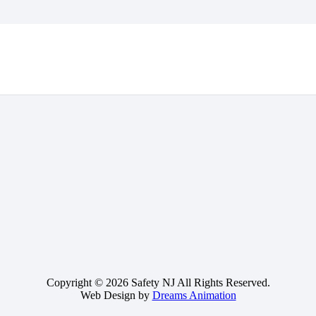
Copyright © 2026 Safety NJ All Rights Reserved.
Web Design by
Dreams Animation