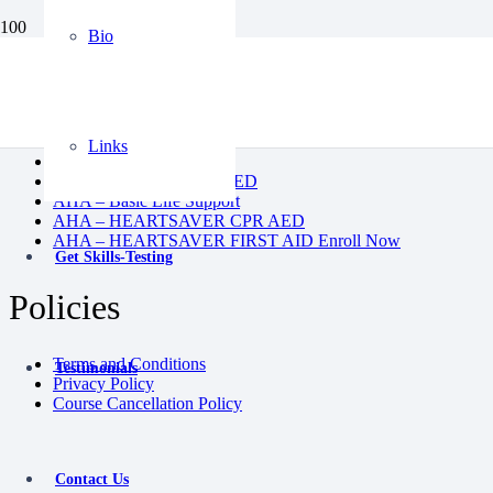
Bio
BLS
CPR AED
Heartsaver First Aid
Heartsaver First Aid CPR AED
Links
Instructor Course
Pediatric First Aid CPR AED
AHA – Basic Life Support
AHA – HEARTSAVER CPR AED
AHA – HEARTSAVER FIRST AID Enroll Now
Get Skills-Testing
Policies
Terms and Conditions
Testimonials
Privacy Policy
Course Cancellation Policy
Contact Us