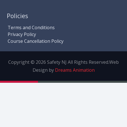
Policies
Terms and Conditions
Privacy Policy
Course Cancellation Policy
Copyright © 2026 Safety NJ All Rights Reserved.
Web
Design by
Dreams Animation