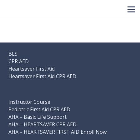
BLS
CPR AED
Heartsaver First Aid
Heartsaver First Aid CPR AED
Instructor Course
Pediatric First Aid CPR AED
AHA – Basic Life Support
AHA – HEARTSAVER CPR AED
AHA – HEARTSAVER FIRST AID Enroll Now