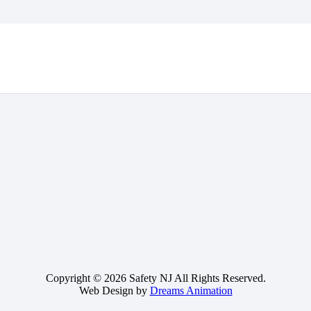
Copyright © 2026 Safety NJ All Rights Reserved.
Web Design by
Dreams Animation