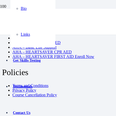
Bio
BLS
CPR AED
Heartsaver First Aid
Heartsaver First Aid CPR AED
Links
Instructor Course
Pediatric First Aid CPR AED
AHA – Basic Life Support
AHA – HEARTSAVER CPR AED
AHA – HEARTSAVER FIRST AID Enroll Now
Get Skills-Testing
Policies
Terms and Conditions
Testimonials
Privacy Policy
Course Cancellation Policy
Contact Us