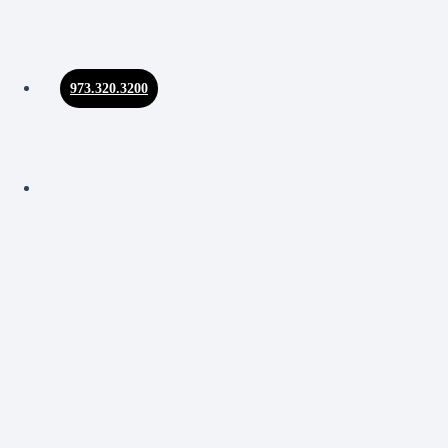
973.320.3200