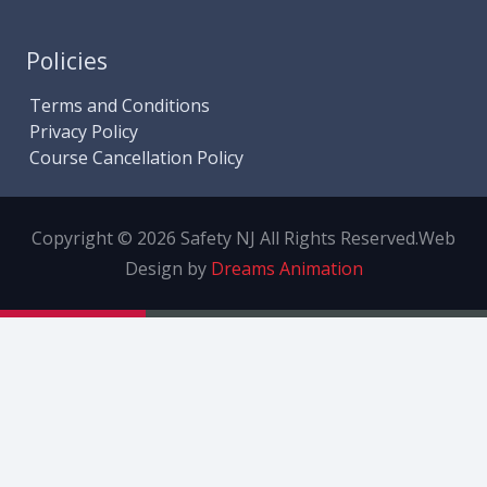
Policies
Terms and Conditions
Privacy Policy
Course Cancellation Policy
Copyright © 2026 Safety NJ All Rights Reserved.
Web
Design by
Dreams Animation