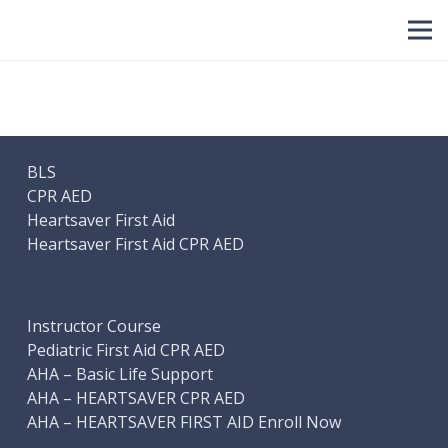
BLS
CPR AED
Heartsaver First Aid
Heartsaver First Aid CPR AED
Instructor Course
Pediatric First Aid CPR AED
AHA – Basic Life Support
AHA – HEARTSAVER CPR AED
AHA – HEARTSAVER FIRST AID Enroll Now