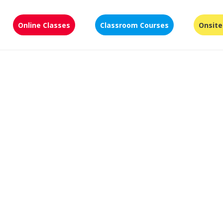
Online Classes
Classroom Courses
Onsite