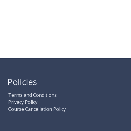
Policies
Terms and Conditions
Privacy Policy
Course Cancellation Policy