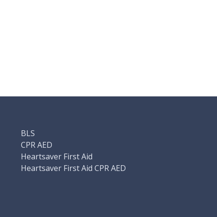
BLS
CPR AED
Heartsaver First Aid
Heartsaver First Aid CPR AED