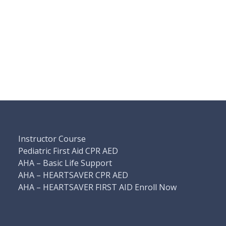
Instructor Course
Pediatric First Aid CPR AED
AHA – Basic Life Support
AHA – HEARTSAVER CPR AED
AHA – HEARTSAVER FIRST AID Enroll Now