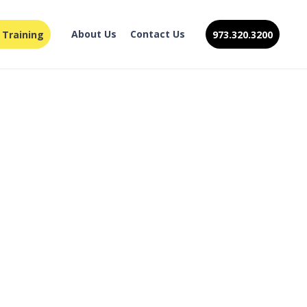
About Us
Contact Us
 Training
973.320.3200