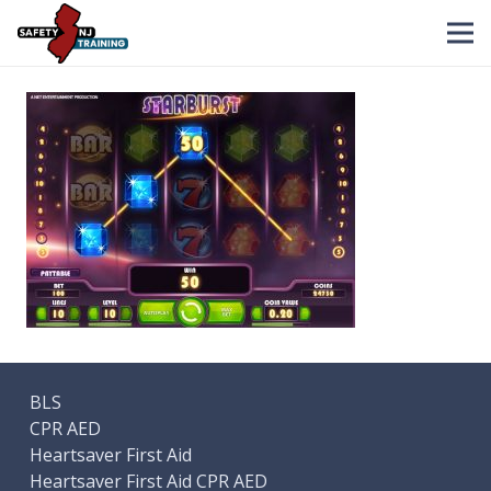
BLS
CPR AED
Heartsaver First Aid
Heartsaver First Aid CPR AED