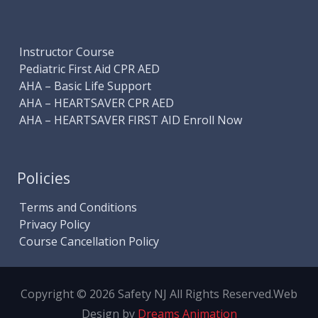
Instructor Course
Pediatric First Aid CPR AED
AHA – Basic Life Support
AHA – HEARTSAVER CPR AED
AHA – HEARTSAVER FIRST AID Enroll Now
Policies
Terms and Conditions
Privacy Policy
Course Cancellation Policy
Copyright © 2026 Safety NJ All Rights Reserved.
Web
Design by
Dreams Animation