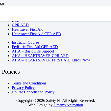
BLS
CPR AED
Heartsaver First Aid
Heartsaver First Aid CPR AED
Instructor Course
Pediatric First Aid CPR AED
AHA – Basic Life Support
AHA – HEARTSAVER CPR AED
AHA – HEARTSAVER FIRST AID Enroll Now
Policies
Terms and Conditions
Privacy Policy
Course Cancellation Policy
Copyright © 2026 Safety NJ All Rights Reserved.
Web Design by
Dreams Animation