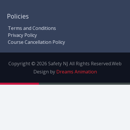
Policies
Terms and Conditions
Privacy Policy
Course Cancellation Policy
Copyright © 2026 Safety NJ All Rights Reserved.
Web
Design by
Dreams Animation