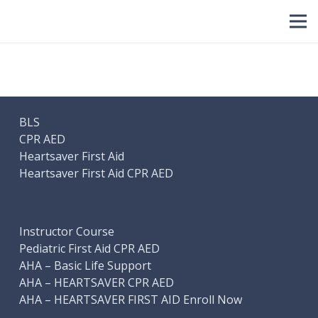
BLS
CPR AED
Heartsaver First Aid
Heartsaver First Aid CPR AED
Instructor Course
Pediatric First Aid CPR AED
AHA – Basic Life Support
AHA – HEARTSAVER CPR AED
AHA – HEARTSAVER FIRST AID Enroll Now