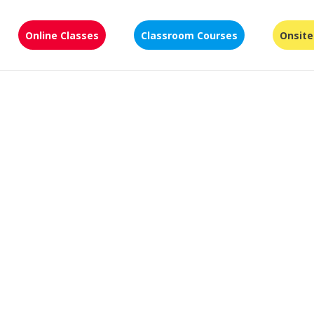
Online Classes
Classroom Courses
Onsite