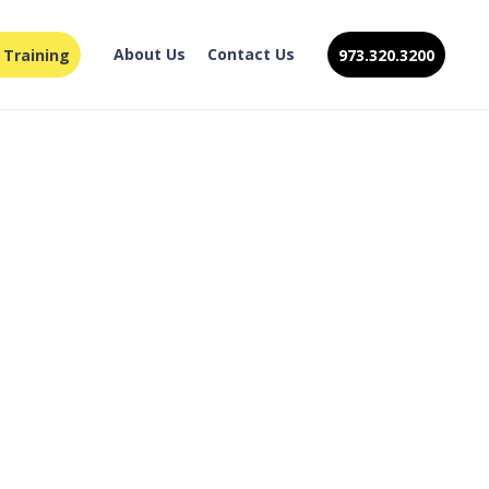
About Us
Contact Us
 Training
973.320.3200