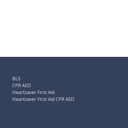
BLS
CPR AED
Heartsaver First Aid
Heartsaver First Aid CPR AED