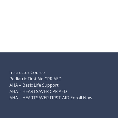
Instructor Course
Pediatric First Aid CPR AED
AHA – Basic Life Support
AHA – HEARTSAVER CPR AED
AHA – HEARTSAVER FIRST AID Enroll Now