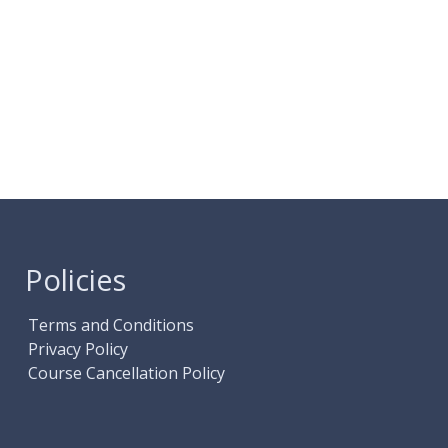
Policies
Terms and Conditions
Privacy Policy
Course Cancellation Policy