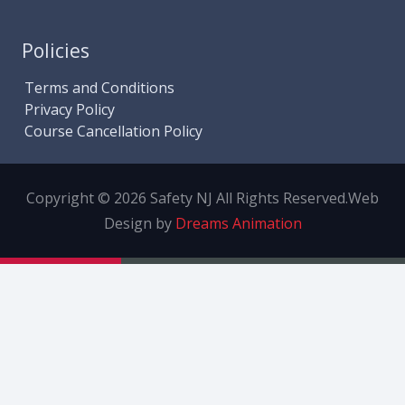
Policies
Terms and Conditions
Privacy Policy
Course Cancellation Policy
Copyright © 2026 Safety NJ All Rights Reserved.
Web
Design by
Dreams Animation