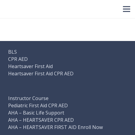
BLS
CPR AED
Heartsaver First Aid
Heartsaver First Aid CPR AED
Instructor Course
Pediatric First Aid CPR AED
AHA – Basic Life Support
AHA – HEARTSAVER CPR AED
AHA – HEARTSAVER FIRST AID Enroll Now