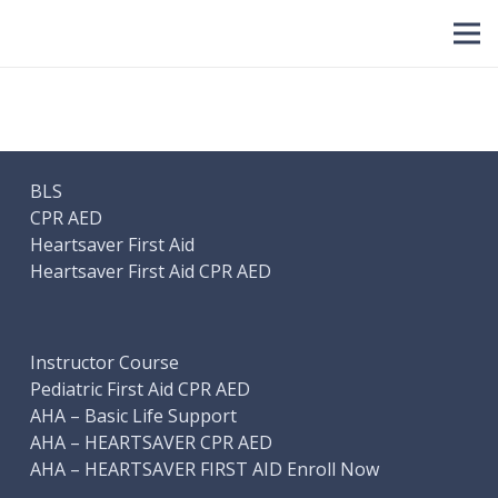
BLS
CPR AED
Heartsaver First Aid
Heartsaver First Aid CPR AED
Instructor Course
Pediatric First Aid CPR AED
AHA – Basic Life Support
AHA – HEARTSAVER CPR AED
AHA – HEARTSAVER FIRST AID Enroll Now