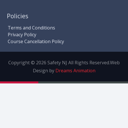
Policies
Terms and Conditions
Privacy Policy
Course Cancellation Policy
Copyright © 2026 Safety NJ All Rights Reserved.
Web
Design by
Dreams Animation